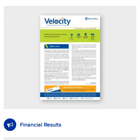
Financial Results