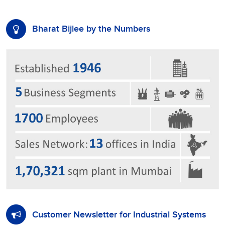
Bharat Bijlee by the Numbers
Customer Newsletter for Industrial Systems