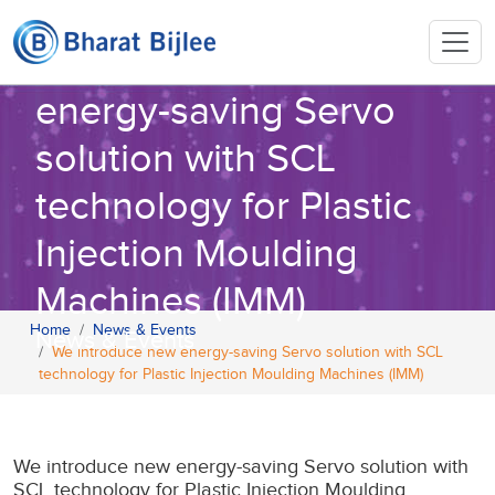
We introduce new
energy-saving Servo
solution with SCL
technology for Plastic
Injection Moulding
Machines (IMM)
Home
News & Events
News & Events
We introduce new energy-saving Servo solution with SCL
technology for Plastic Injection Moulding Machines (IMM)
We introduce new energy-saving Servo solution with
SCL technology for Plastic Injection Moulding