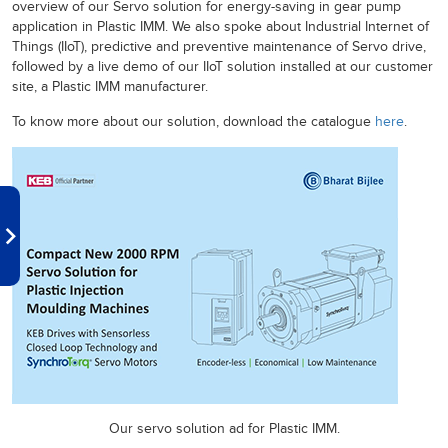
overview of our Servo solution for energy-saving in gear pump
application in Plastic IMM. We also spoke about Industrial Internet of
Things (IIoT), predictive and preventive maintenance of Servo drive,
followed by a live demo of our IIoT solution installed at our customer
site, a Plastic IMM manufacturer.
To know more about our solution, download the catalogue
here
.
Our servo solution ad for Plastic IMM.