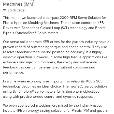
Machines (IMM)
20 Oct 2021
This month we launched a compact 2000 RPM Servo Solution for
Plastic Injection Moulding Machines. The solution combines KEB
Drives with Sensorless Closed Loop (SCL) technology and Bharat
Bijlee’s SynchroTorq® Servo motors.
Our servo solutions with KEB drives for the plastics industry have a
proven record of outstanding torque and speed control. They use
resolver feedback for superior positioning accuracy in a highly
dynamic operation. However, in some high torque applications like
extruders and injection moulders, the costly and vulnerable
feedback devices can be eliminated without compromising
performance.
In a time when economy is as important as reliability, KEB’s SCL
technology becomes an ideal choice. The new SCL servo solution
using SynchroTorq® servo motors fulfils these twin objectives –
along with precise torque control and dynamic response.
We even sponsored a webinar organised by the Indian Plastics
Institute (IPI) on energy-saving solutions for Plastic IMM and gave an