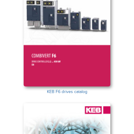
KEB F6 drives catalog