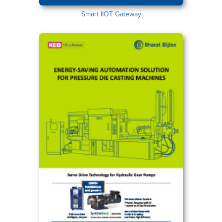
Smart IIOT Gateway