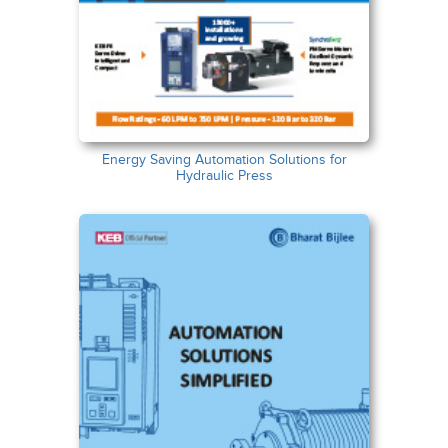
Energy Saving Automation Solutions for
Hydraulic Press