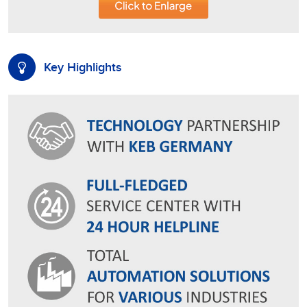
Key Highlights