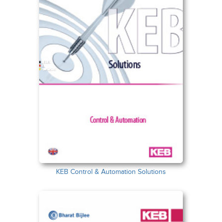
KEB Control & Automation Solutions