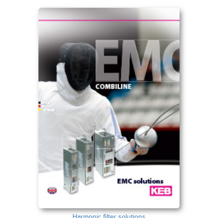
Harmonic filter solutions