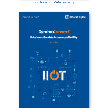
Solutions for Metal Industry