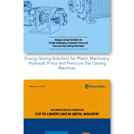
Energy Saving Solutions for Plastic Machinery,
Hydraulic Press and Pressure Die Casting
Machines