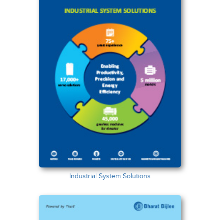
Industrial System Solutions