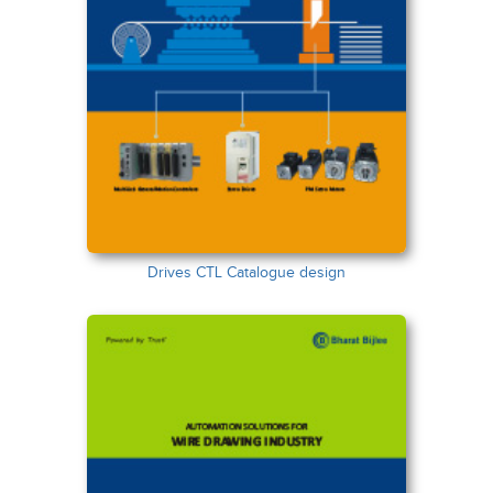
Drives CTL Catalogue design