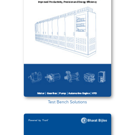
Test Bench Solutions