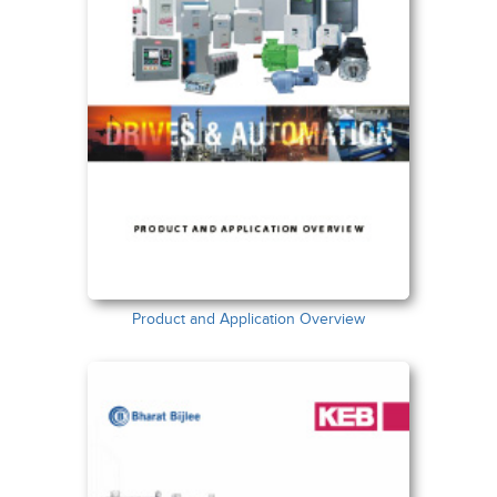
Product and Application Overview