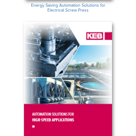
Energy Saving Automation Solutions for
Electrical Screw Press