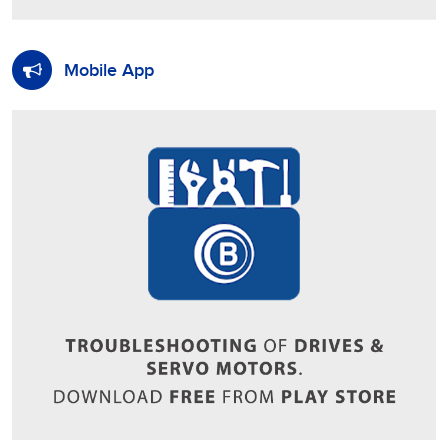
Mobile App