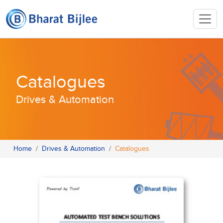
Catalogues
Drives & Automation
Home
Drives & Automation
Catalogues