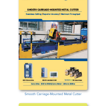
Smooth Carriage-Mounted Metal Cutter