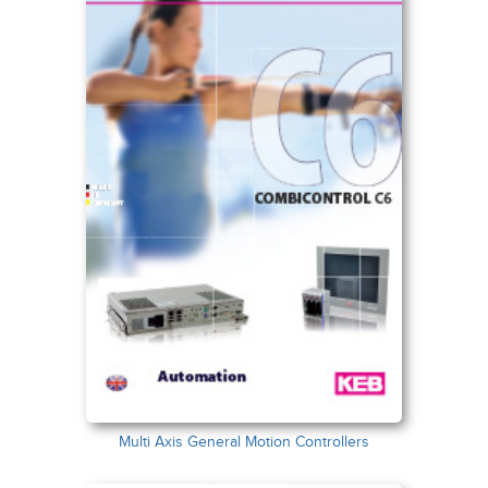
Multi Axis General Motion Controllers