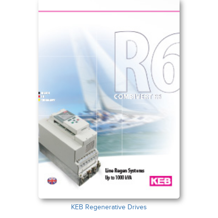
KEB Regenerative Drives