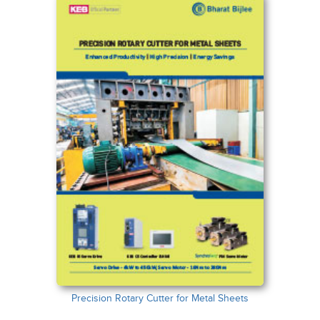
Precision Rotary Cutter for Metal Sheets