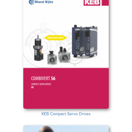
KEB Compact Servo Drives