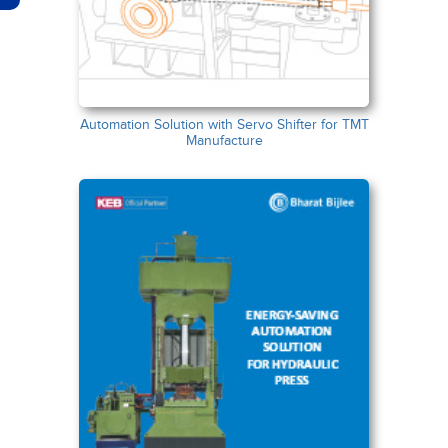
Automation Solution with Servo Shifter for TMT
Manufacture