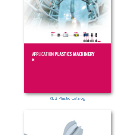
KEB Plastic Catalog