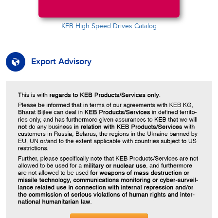
KEB High Speed Drives Catalog
Export Advisory