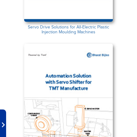
Servo Drive Solutions for All-Electric Plastic
Injection Moulding Machines