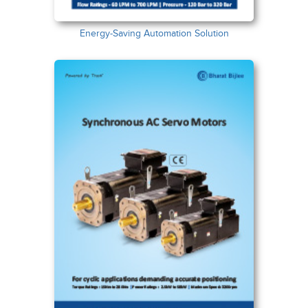
Energy-Saving Automation Solution