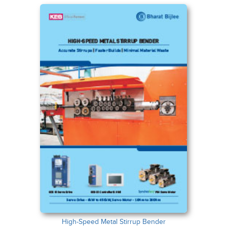
High-Speed Metal Stirrup Bender