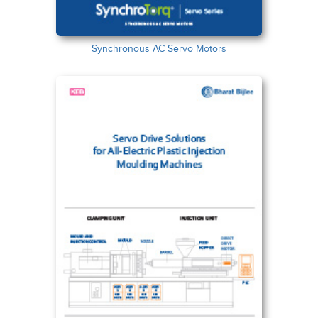
Synchronous AC Servo Motors