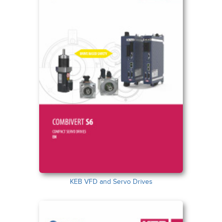
KEB VFD and Servo Drives