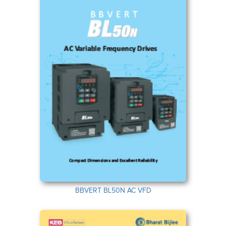
BBVERT BL50N AC VFD