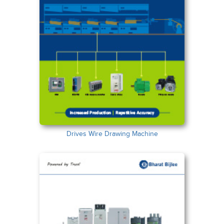
Drives Wire Drawing Machine