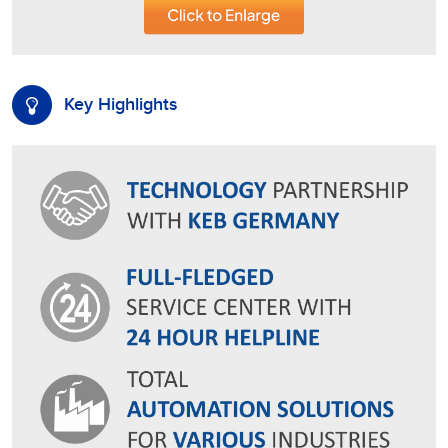
Key Highlights