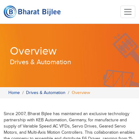
Overview
Drives & Automation
Home
Drives & Automation
Overview
Since 2007, Bharat Bijlee has maintained an exclusive technology
partnership with KEB Automation, Germany, for manufacture and
supply of Variable Speed AC VFDs, Servo Drives, Geared Servo
Motors, and Multi-Axis Motion Controllers. This collaboration enables
the company to assemble and distribute F6 Drives, ranging from 11-