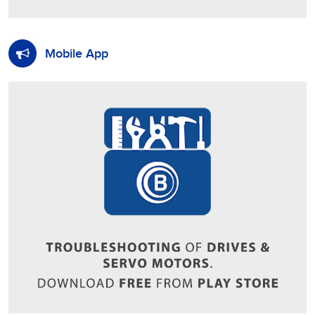
Mobile App