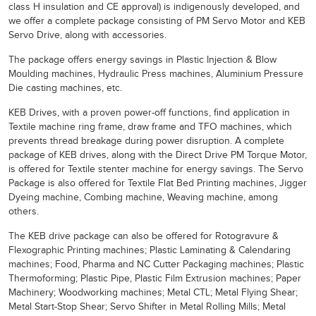
class H insulation and CE approval) is indigenously developed, and
we offer a complete package consisting of PM Servo Motor and KEB
Servo Drive, along with accessories.
The package offers energy savings in Plastic Injection & Blow
Moulding machines, Hydraulic Press machines, Aluminium Pressure
Die casting machines, etc.
KEB Drives, with a proven power-off functions, find application in
Textile machine ring frame, draw frame and TFO machines, which
prevents thread breakage during power disruption. A complete
package of KEB drives, along with the Direct Drive PM Torque Motor,
is offered for Textile stenter machine for energy savings. The Servo
Package is also offered for Textile Flat Bed Printing machines, Jigger
Dyeing machine, Combing machine, Weaving machine, among
others.
The KEB drive package can also be offered for Rotogravure &
Flexographic Printing machines; Plastic Laminating & Calendaring
machines; Food, Pharma and NC Cutter Packaging machines; Plastic
Thermoforming; Plastic Pipe, Plastic Film Extrusion machines; Paper
Machinery; Woodworking machines; Metal CTL; Metal Flying Shear;
Metal Start-Stop Shear; Servo Shifter in Metal Rolling Mills; Metal