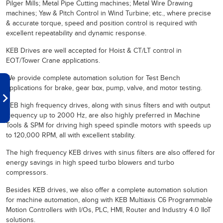
Pilger Mills; Metal Pipe Cutting machines; Metal Wire Drawing
machines; Yaw & Pitch Control in Wind Turbine; etc., where precise
& accurate torque, speed and position control is required with
excellent repeatability and dynamic response.
KEB Drives are well accepted for Hoist & CT/LT control in
EOT/Tower Crane applications.
We provide complete automation solution for Test Bench
applications for brake, gear box, pump, valve, and motor testing.
KEB high frequency drives, along with sinus filters and with output
frequency up to 2000 Hz, are also highly preferred in Machine
Tools & SPM for driving high speed spindle motors with speeds up
to 120,000 RPM, all with excellent stability.
The high frequency KEB drives with sinus filters are also offered for
energy savings in high speed turbo blowers and turbo
compressors.
Besides KEB drives, we also offer a complete automation solution
for machine automation, along with KEB Multiaxis C6 Programmable
Motion Controllers with I/Os, PLC, HMI, Router and Industry 4.0 IIoT
solutions.