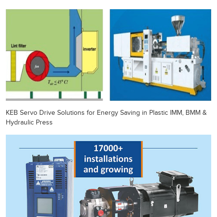
KEB Servo Drive Solutions for Energy Saving in Plastic IMM, BMM &
Hydraulic Press