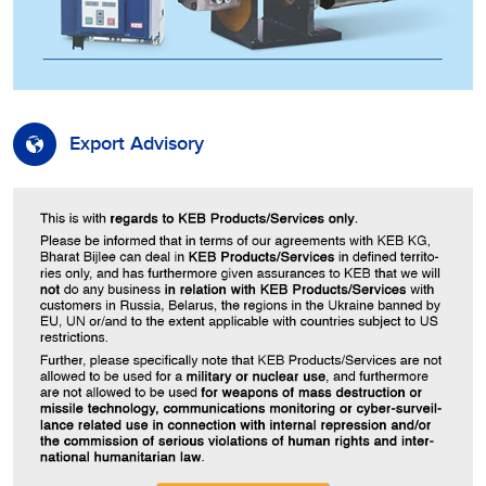
Export Advisory