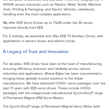
450kW, across industries such as Plastics, Metal, Textile, Machine
Tools, Printing & Packaging, and Electric Vehicles, seamlessly
handling even the most complex applications.
We offer KEB Servo Drives up to 7.5kW under the S6 series,
imported directly from KEB.
For E-mobility, we assemble and offer KEB T6 Auxiliary Drives, with
applications in electric buses and electric trucks.
A Legacy of Trust and Innovation
For decades, KEB drives have been at the heart of manufacturing,
ensuring efficiency, precision and reliability across various
industries and applications. Bharat Bijlee has been instrumental in
bringing these globally trusted solutions to the Indian
manufacturers. We have delivered 17,000+ servo packages over the
past 17 years with KEB servo drives. These include 4,000+
packages with the indigenously manufactured SynchroTorq® range
of Permanent Magnet (PM) Servo Motors.
The SynchroTorq® range of Permanent Magnet Servo Motor (with