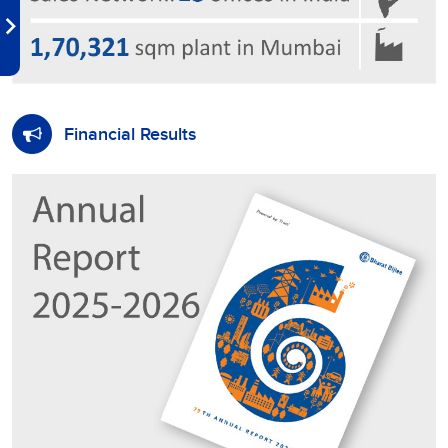
Financial Results