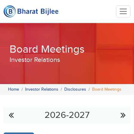
Board Meetings
Investor Relations
Home
Investor Relations
Disclosures
Board Meetings
2026-2027