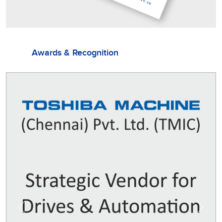
Awards & Recognition
Previous
Next