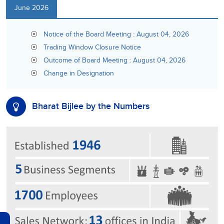
June 2026
Notice of the Board Meeting : August 04, 2026
Trading Window Closure Notice
Outcome of Board Meeting : August 04, 2026
Change in Designation
Bharat Bijlee by the Numbers