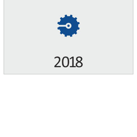
Copyrights © 2026 All Rights Reserved by Bharat Bijlee Limited
Disclaimer
Sitemap
Privacy Policy