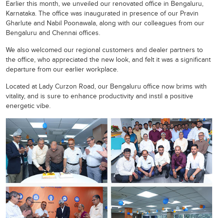
Earlier this month, we unveiled our renovated office in Bengaluru,
Karnataka. The office was inaugurated in presence of our Pravin
Gharlute and Nabil Poonawala, along with our colleagues from our
Bengaluru and Chennai offices.
We also welcomed our regional customers and dealer partners to
the office, who appreciated the new look, and felt it was a significant
departure from our earlier workplace.
Located at Lady Curzon Road, our Bengaluru office now brims with
vitality, and is sure to enhance productivity and instil a positive
energetic vibe.