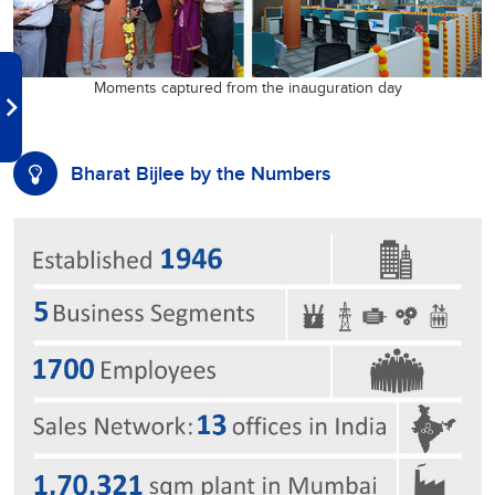
Moments captured from the inauguration day
Bharat Bijlee by the Numbers