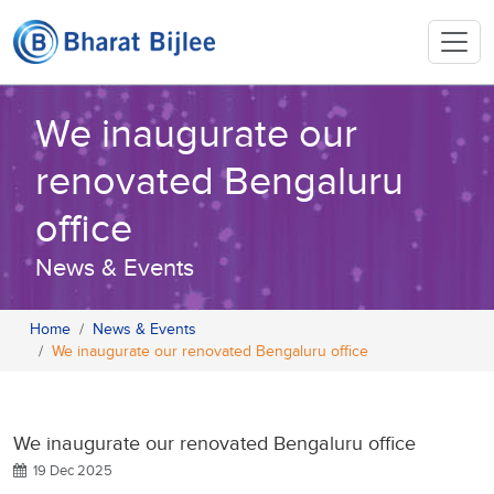
We inaugurate our
renovated Bengaluru
office
News & Events
Home
News & Events
We inaugurate our renovated Bengaluru office
We inaugurate our renovated Bengaluru office
19 Dec 2025