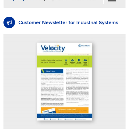
Customer Newsletter for Industrial Systems