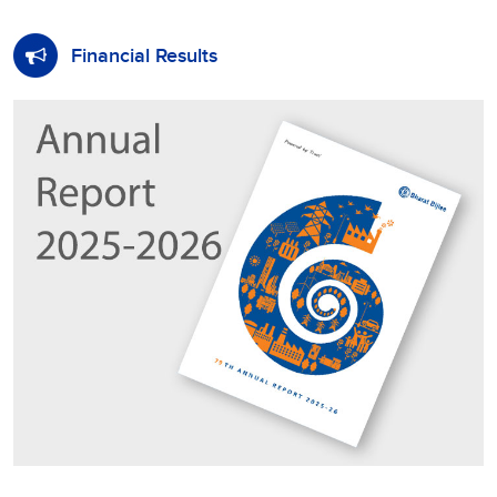
Financial Results