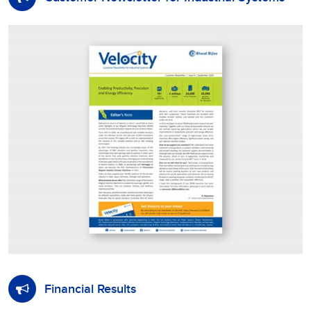
Financial Results