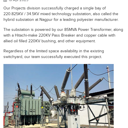
Our Projects division successfully charged a single bay of
220.825KV / 34.5KV mixed technology substation, also called the
hybrid substation at Nagpur for a leading polyester manufacturer.
The substation is powered by our 85MVA Power Transformer, along
with a Hitachi-make 220KV Pass Breaker and copper cable with
allied oil filled 220KV bushing, and other equipment.
Regardless of the limited space availability in the existing
switchyard, our team successfully executed this project.