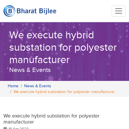
We execute hybrid
substation for polyester
manufacturer
News & Events
Home
News & Events
We execute hybrid substation for polyester manufacturer
We execute hybrid substation for polyester
manufacturer
19 Apr 2023