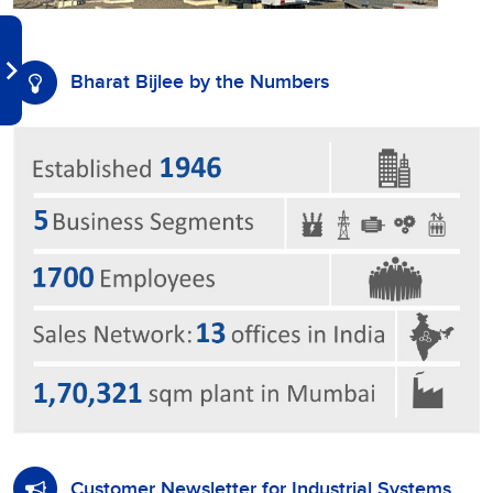
Bharat Bijlee by the Numbers
Customer Newsletter for Industrial Systems