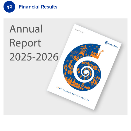
Financial Results