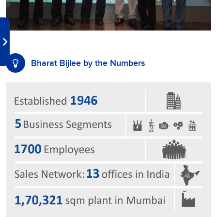
Bharat Bijlee by the Numbers