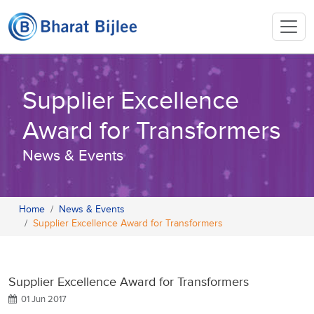
Supplier Excellence
Award for Transformers
News & Events
Home
News & Events
Supplier Excellence Award for Transformers
Supplier Excellence Award for Transformers
01 Jun 2017