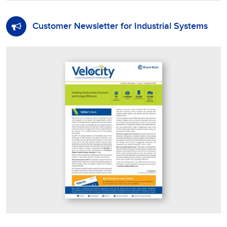
Customer Newsletter for Industrial Systems