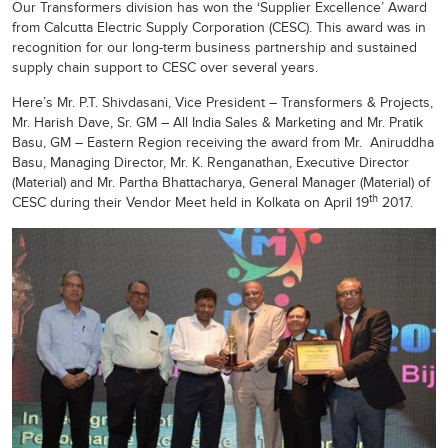
Our Transformers division has won the ‘Supplier Excellence’ Award
from Calcutta Electric Supply Corporation (CESC). This award was in
recognition for our long-term business partnership and sustained
supply chain support to CESC over several years.
Here’s Mr. P.T. Shivdasani, Vice President – Transformers & Projects,
Mr. Harish Dave, Sr. GM – All India Sales & Marketing and Mr. Pratik
Basu, GM – Eastern Region receiving the award from Mr. Aniruddha
Basu, Managing Director, Mr. K. Renganathan, Executive Director
(Material) and Mr. Partha Bhattacharya, General Manager (Material) of
th
CESC during their Vendor Meet held in Kolkata on April 19
2017.