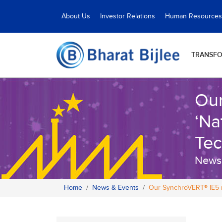
About Us
Investor Relations
Human Resources
TRANSF
Our
‘Na
Tec
News
Home
News & Events
Our SynchroVERT® IE5 m