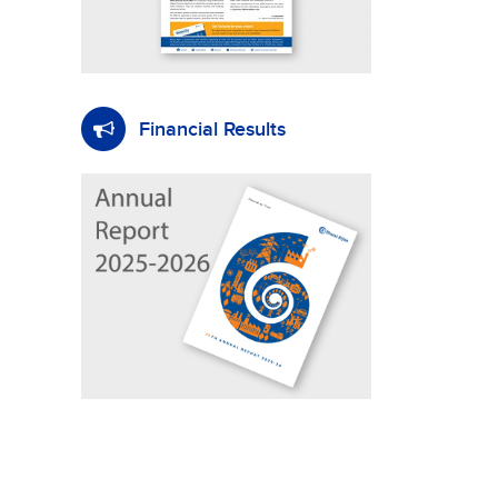
Financial Results