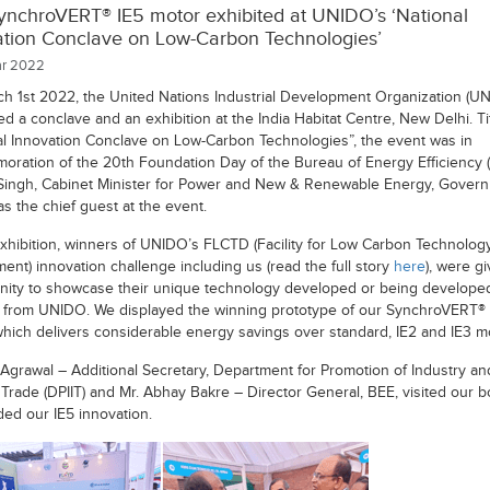
ynchroVERT® IE5 motor exhibited at UNIDO’s ‘National
ation Conclave on Low-Carbon Technologies’
r 2022
h 1st 2022, the United Nations Industrial Development Organization (U
d a conclave and an exhibition at the India Habitat Centre, New Delhi. Ti
al Innovation Conclave on Low-Carbon Technologies”, the event was in
ration of the 20th Foundation Day of the Bureau of Energy Efficiency (
Singh, Cabinet Minister for Power and New & Renewable Energy, Govern
as the chief guest at the event.
exhibition, winners of UNIDO’s FLCTD (Facility for Low Carbon Technolog
ent) innovation challenge including us (read the full story
here
), were g
nity to showcase their unique technology developed or being develope
 from UNIDO. We displayed the winning prototype of our SynchroVERT® 
which delivers considerable energy savings over standard, IE2 and IE3 m
l Agrawal – Additional Secretary, Department for Promotion of Industry an
l Trade (DPIIT) and Mr. Abhay Bakre – Director General, BEE, visited our 
ded our IE5 innovation.