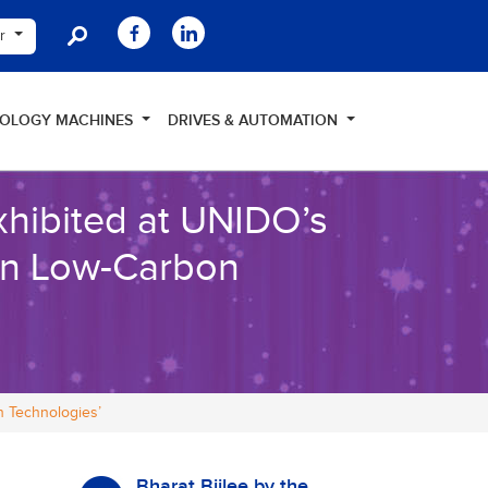
er
NOLOGY MACHINES
DRIVES & AUTOMATION
hibited at UNIDO’s
 on Low-Carbon
n Technologies’
Bharat Bijlee by the