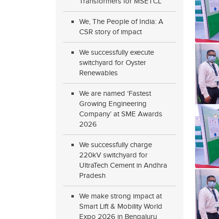
Transformers for MSETCL
We, The People of India: A
CSR story of impact
We successfully execute
switchyard for Oyster
Renewables
We are named ‘Fastest
Growing Engineering
Company’ at SME Awards
2026
We successfully charge
220kV switchyard for
UltraTech Cement in Andhra
Pradesh
We make strong impact at
Smart Lift & Mobility World
Expo 2026 in Bengaluru