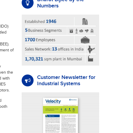
Numbers
NIDO)
tled
BEE).
ment of
y
iven the
Customer Newsletter for
d with
Industrial Systems
IE5
otors.
d
booth