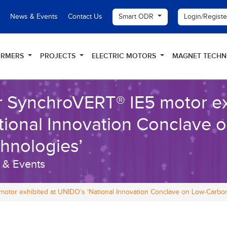
Smart ODR
Login/Regist
News & Events
Contact Us
ORMERS
PROJECTS
ELECTRIC MOTORS
MAGNET TECH
 SynchroVERT® IE5 motor ex
tional Innovation Conclave
hnologies’
 & Events
otor exhibited at UNIDO’s ‘National Innovation Conclave on Low-Carbo