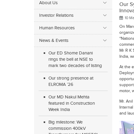
About Us
Our S
Innov
Investor Relations
10 Ma
On Marc
Human Resources
organize
“Nation
News & Events
commemo
Mr R K 
Our ED Shome Danani
India, w
rings the bell at NSE to
mark two decades of listing
At the 
Deploym
Our strong presence at
opportu
ELROMA ’26
support
motor, 
Our MD Nakul Mehta
Mr. Ani
featured in Construction
Interna
Week India
and lau
Big milestone: We
commission 400kV