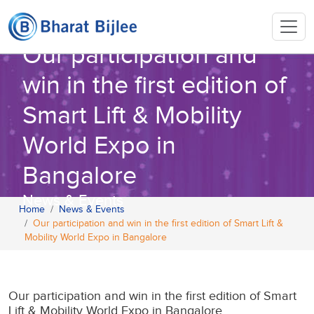
Our participation and
win in the first edition of
Smart Lift & Mobility
World Expo in
Bangalore
News & Events
Home
News & Events
Our participation and win in the first edition of Smart Lift &
Mobility World Expo in Bangalore
Our participation and win in the first edition of Smart
Lift & Mobility World Expo in Bangalore