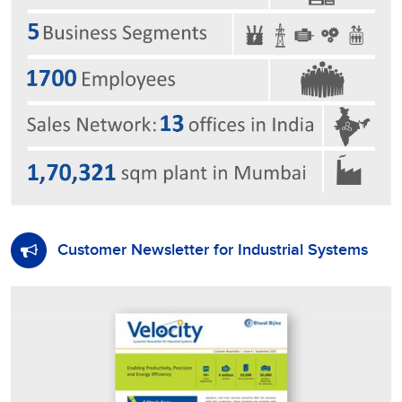
Customer Newsletter for Industrial Systems