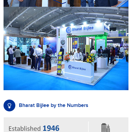
Bharat Bijlee by the Numbers