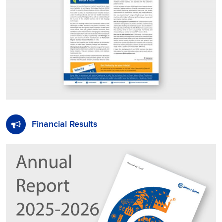
Financial Results