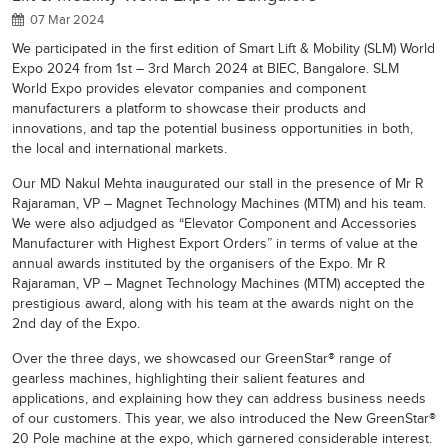
07 Mar 2024
We participated in the first edition of Smart Lift & Mobility (SLM) World
Expo 2024 from 1st – 3rd March 2024 at BIEC, Bangalore. SLM
World Expo provides elevator companies and component
manufacturers a platform to showcase their products and
innovations, and tap the potential business opportunities in both,
the local and international markets.
Our MD Nakul Mehta inaugurated our stall in the presence of Mr R
Rajaraman, VP – Magnet Technology Machines (MTM) and his team.
We were also adjudged as “Elevator Component and Accessories
Manufacturer with Highest Export Orders” in terms of value at the
annual awards instituted by the organisers of the Expo. Mr R
Rajaraman, VP – Magnet Technology Machines (MTM) accepted the
prestigious award, along with his team at the awards night on the
2nd day of the Expo.
Over the three days, we showcased our GreenStar® range of
gearless machines, highlighting their salient features and
applications, and explaining how they can address business needs
of our customers. This year, we also introduced the New GreenStar®
20 Pole machine at the expo, which garnered considerable interest.