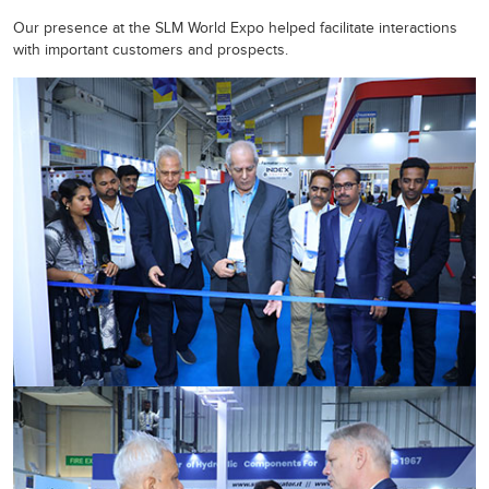
Our presence at the SLM World Expo helped facilitate interactions
with important customers and prospects.