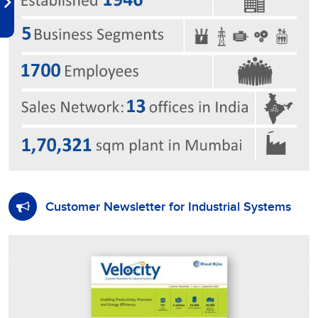
Customer Newsletter for Industrial Systems