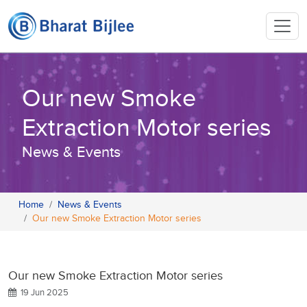
Our new Smoke
Extraction Motor series
News & Events
Home
News & Events
Our new Smoke Extraction Motor series
Our new Smoke Extraction Motor series
19 Jun 2025