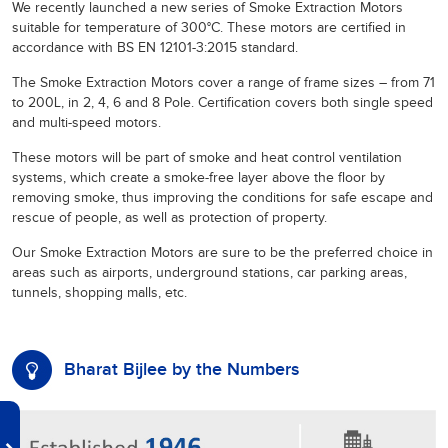
We recently launched a new series of Smoke Extraction Motors
suitable for temperature of 300°C. These motors are certified in
accordance with BS EN 12101-3:2015 standard.
The Smoke Extraction Motors cover a range of frame sizes – from 71
to 200L, in 2, 4, 6 and 8 Pole. Certification covers both single speed
and multi-speed motors.
These motors will be part of smoke and heat control ventilation
systems, which create a smoke-free layer above the floor by
removing smoke, thus improving the conditions for safe escape and
rescue of people, as well as protection of property.
Our Smoke Extraction Motors are sure to be the preferred choice in
areas such as airports, underground stations, car parking areas,
tunnels, shopping malls, etc.
Bharat Bijlee by the Numbers