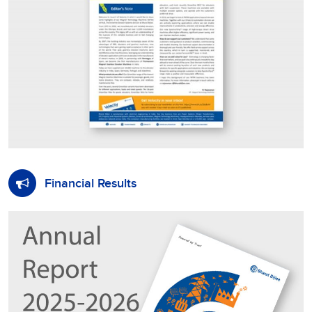
Financial Results