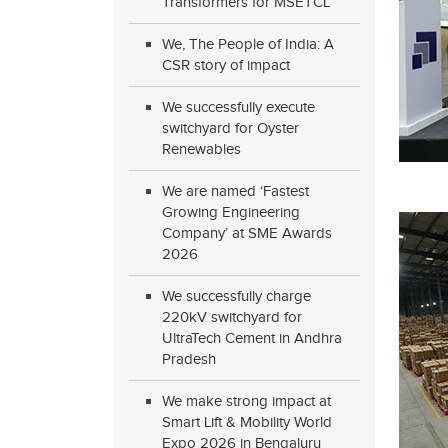
Transformers for MSETCL
We, The People of India: A
CSR story of impact
We successfully execute
switchyard for Oyster
Renewables
We are named ‘Fastest
Growing Engineering
Company’ at SME Awards
2026
We successfully charge
220kV switchyard for
UltraTech Cement in Andhra
Pradesh
We make strong impact at
Smart Lift & Mobility World
Expo 2026 in Bengaluru