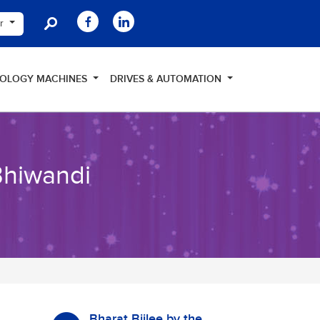
er
NOLOGY MACHINES
DRIVES & AUTOMATION
Bhiwandi
Bharat Bijlee by the