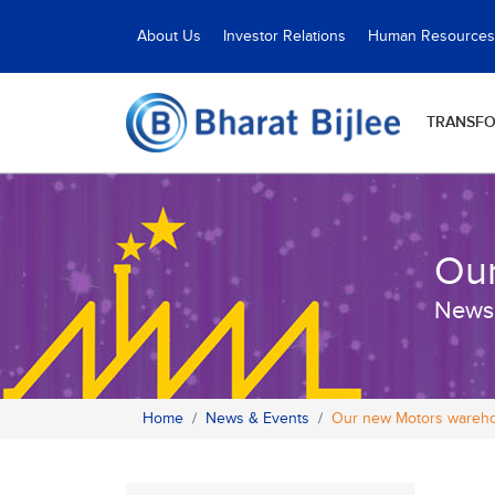
About Us
Investor Relations
Human Resources
TRANSF
Our
News
Home
News & Events
Our new Motors wareho