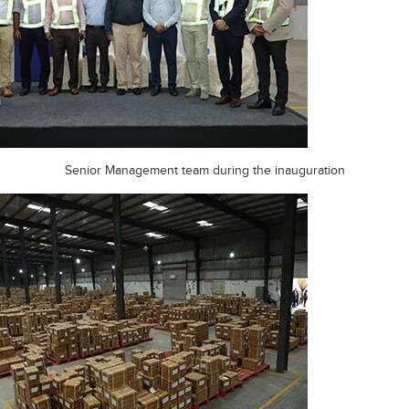
Senior Management team during the inauguration