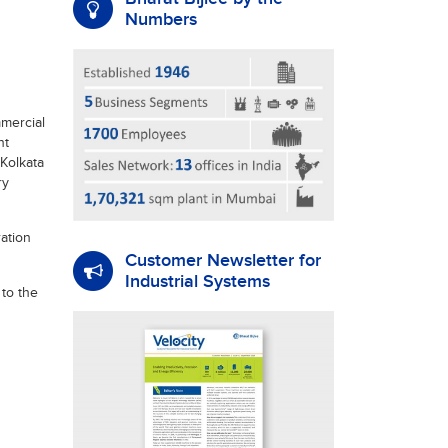
Numbers
mercial
nt
Kolkata
ry
ation
Customer Newsletter for
Industrial Systems
 to the