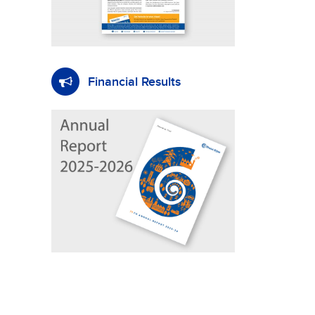
Financial Results