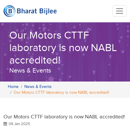
Our Motors CTTF
laboratory is now NABL
accredited!
News & Events
Home
News & Events
Our Motors CTTF laboratory is now NABL accredited!
Our Motors CTTF laboratory is now NABL accredited!
09 Jan 2025