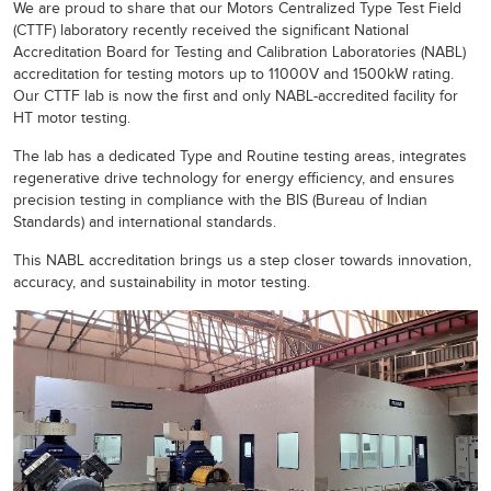
We are proud to share that our Motors Centralized Type Test Field
(CTTF) laboratory recently received the significant National
Accreditation Board for Testing and Calibration Laboratories (NABL)
accreditation for testing motors up to 11000V and 1500kW rating.
Our CTTF lab is now the first and only NABL-accredited facility for
HT motor testing.
The lab has a dedicated Type and Routine testing areas, integrates
regenerative drive technology for energy efficiency, and ensures
precision testing in compliance with the BIS (Bureau of Indian
Standards) and international standards.
This NABL accreditation brings us a step closer towards innovation,
accuracy, and sustainability in motor testing.