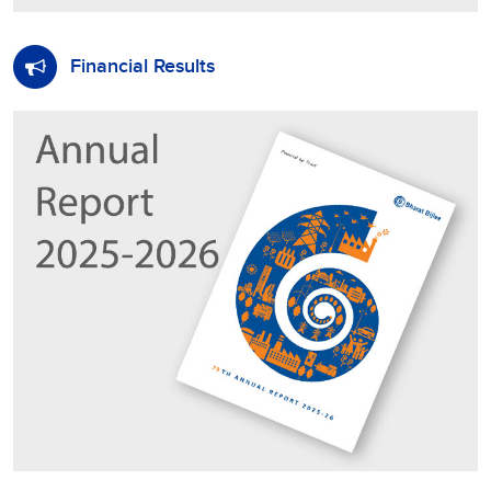
Financial Results