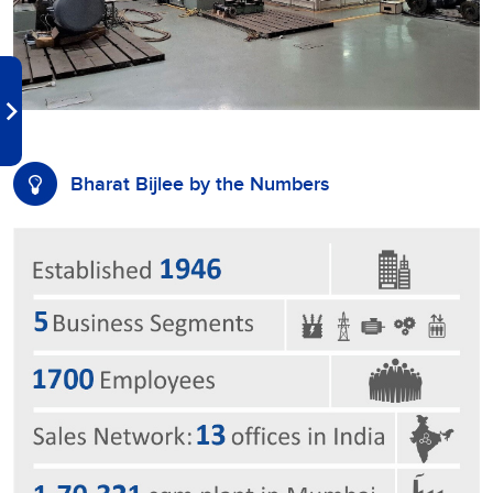
Bharat Bijlee by the Numbers