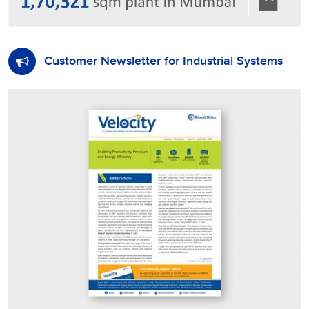
Customer Newsletter for Industrial Systems