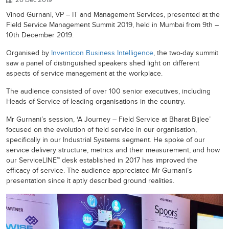
Vinod Gurnani, VP – IT and Management Services, presented at the
Field Service Management Summit 2019, held in Mumbai from 9th –
10th December 2019.
Organised by
Inventicon Business Intelligence
, the two-day summit
saw a panel of distinguished speakers shed light on different
aspects of service management at the workplace.
The audience consisted of over 100 senior executives, including
Heads of Service of leading organisations in the country.
Mr Gurnani’s session, ‘A Journey – Field Service at Bharat Bijlee’
focused on the evolution of field service in our organisation,
specifically in our Industrial Systems segment. He spoke of our
service delivery structure, metrics and their measurement, and how
our ServiceLINE™ desk established in 2017 has improved the
efficacy of service. The audience appreciated Mr Gurnani’s
presentation since it aptly described ground realities.