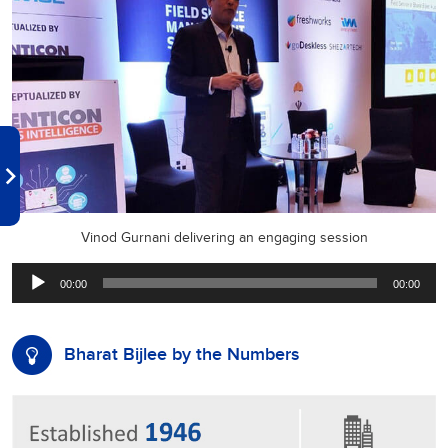
Vinod Gurnani delivering an engaging session
Audio
00:00
00:00
Player
Bharat Bijlee by the Numbers