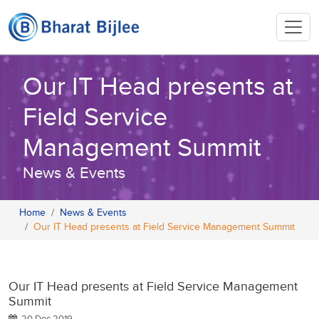
Our IT Head presents at
Field Service
Management Summit
News & Events
Home
News & Events
Our IT Head presents at Field Service Management Summit
Our IT Head presents at Field Service Management
Summit
20 Dec 2019