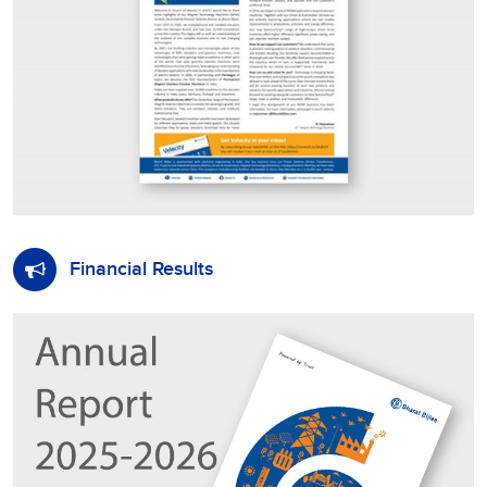
Financial Results