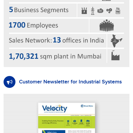
Customer Newsletter for Industrial Systems