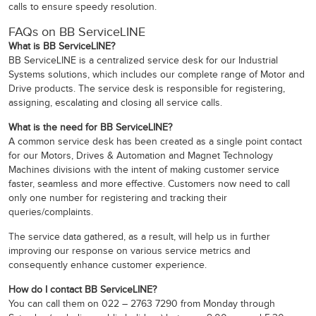
calls to ensure speedy resolution.
FAQs on BB ServiceLINE
What is BB ServiceLINE?
BB ServiceLINE is a centralized service desk for our Industrial
Systems solutions, which includes our complete range of Motor and
Drive products. The service desk is responsible for registering,
assigning, escalating and closing all service calls.
What is the need for BB ServiceLINE?
A common service desk has been created as a single point contact
for our Motors, Drives & Automation and Magnet Technology
Machines divisions with the intent of making customer service
faster, seamless and more effective. Customers now need to call
only one number for registering and tracking their
queries/complaints.
The service data gathered, as a result, will help us in further
improving our response on various service metrics and
consequently enhance customer experience.
How do I contact BB ServiceLINE?
You can call them on 022 – 2763 7290 from Monday through