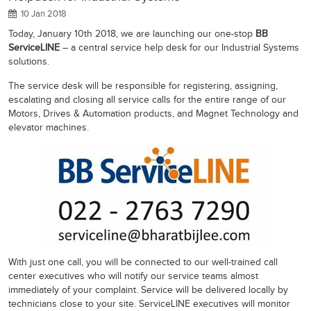
10 Jan 2018
Today, January 10th 2018, we are launching our one-stop
BB
ServiceLINE
– a central service help desk for our Industrial Systems
solutions.
The service desk will be responsible for registering, assigning,
escalating and closing all service calls for the entire range of our
Motors, Drives & Automation products, and Magnet Technology and
elevator machines.
With just one call, you will be connected to our well-trained call
center executives who will notify our service teams almost
immediately of your complaint. Service will be delivered locally by
technicians close to your site. ServiceLINE executives will monitor