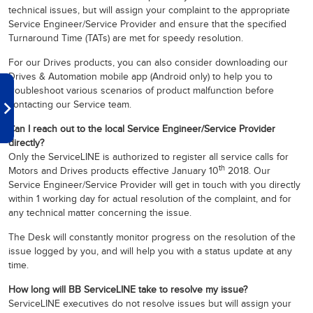
technical issues, but will assign your complaint to the appropriate
Service Engineer/Service Provider and ensure that the specified
Turnaround Time (TATs) are met for speedy resolution.
For our Drives products, you can also consider downloading our
Drives & Automation mobile app (Android only) to help you to
troubleshoot various scenarios of product malfunction before
contacting our Service team.
Can I reach out to the local Service Engineer/Service Provider
directly?
Only the ServiceLINE is authorized to register all service calls for
th
Motors and Drives products effective January 10
2018. Our
Service Engineer/Service Provider will get in touch with you directly
within 1 working day for actual resolution of the complaint, and for
any technical matter concerning the issue.
The Desk will constantly monitor progress on the resolution of the
issue logged by you, and will help you with a status update at any
time.
How long will BB ServiceLINE take to resolve my issue?
ServiceLINE executives do not resolve issues but will assign your