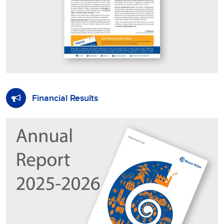
Financial Results