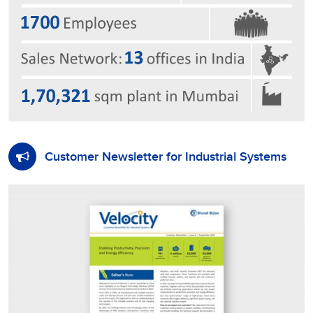
Customer Newsletter for Industrial Systems