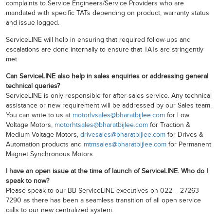
complaints to Service Engineers/Service Providers who are
mandated with specific TATs depending on product, warranty status
and issue logged.
ServiceLINE will help in ensuring that required follow-ups and
escalations are done internally to ensure that TATs are stringently
met.
Can ServiceLINE also help in sales enquiries or addressing general
technical queries?
ServiceLINE is only responsible for after-sales service. Any technical
assistance or new requirement will be addressed by our Sales team.
You can write to us at
motorlvsales@bharatbijlee.com
for Low
Voltage Motors,
motorhtsales@bharatbijlee.com
for Traction &
Medium Voltage Motors,
drivesales@bharatbijlee.com
for Drives &
Automation products and
mtmsales@bharatbijlee.com
for Permanent
Magnet Synchronous Motors.
I have an open issue at the time of launch of ServiceLINE. Who do I
speak to now?
Please speak to our BB ServiceLINE executives on 022 – 27263
7290 as there has been a seamless transition of all open service
calls to our new centralized system.