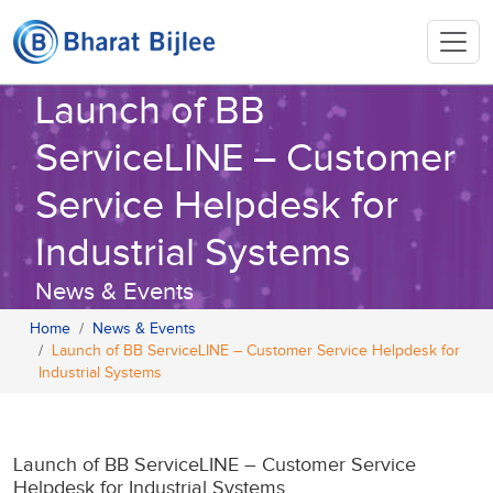
Launch of BB
ServiceLINE – Customer
Service Helpdesk for
Industrial Systems
News & Events
Home
News & Events
Launch of BB ServiceLINE – Customer Service Helpdesk for
Industrial Systems
Launch of BB ServiceLINE – Customer Service
Helpdesk for Industrial Systems