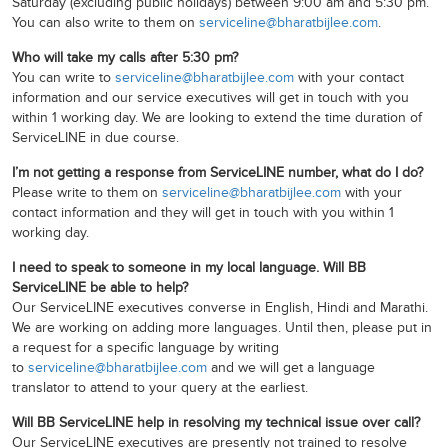
Saturday (excluding public holidays) between 9:00 am and 5:30 pm.
You can also write to them on
serviceline@bharatbijlee.com
.
Who will take my calls after 5:30 pm?
You can write to
serviceline@bharatbijlee.com
with your contact
information and our service executives will get in touch with you
within 1 working day. We are looking to extend the time duration of
ServiceLINE in due course.
I’m not getting a response from ServiceLINE number, what do I do?
Please write to them on
serviceline@bharatbijlee.com
with your
contact information and they will get in touch with you within 1
working day.
I need to speak to someone in my local language. Will BB
ServiceLINE be able to help?
Our ServiceLINE executives converse in English, Hindi and Marathi.
We are working on adding more languages. Until then, please put in
a request for a specific language by writing
to
serviceline@bharatbijlee.com
and we will get a language
translator to attend to your query at the earliest.
Will BB ServiceLINE help in resolving my technical issue over call?
Our ServiceLINE executives are presently not trained to resolve