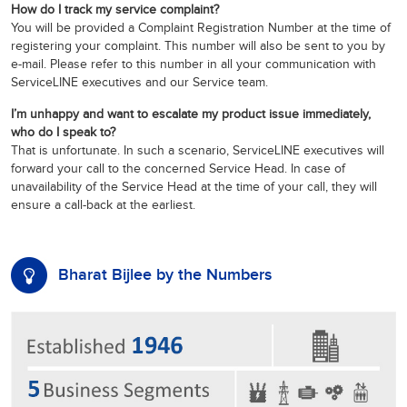
How do I track my service complaint?
You will be provided a Complaint Registration Number at the time of
registering your complaint. This number will also be sent to you by
e-mail. Please refer to this number in all your communication with
ServiceLINE executives and our Service team.
I’m unhappy and want to escalate my product issue immediately,
who do I speak to?
That is unfortunate. In such a scenario, ServiceLINE executives will
forward your call to the concerned Service Head. In case of
unavailability of the Service Head at the time of your call, they will
ensure a call-back at the earliest.
Bharat Bijlee by the Numbers