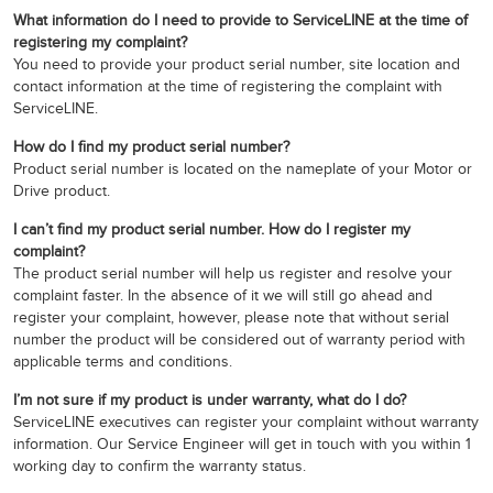
What information do I need to provide to ServiceLINE at the time of
registering my complaint?
You need to provide your product serial number, site location and
contact information at the time of registering the complaint with
ServiceLINE.
How do I find my product serial number?
Product serial number is located on the nameplate of your Motor or
Drive product.
I can’t find my product serial number. How do I register my
complaint?
The product serial number will help us register and resolve your
complaint faster. In the absence of it we will still go ahead and
register your complaint, however, please note that without serial
number the product will be considered out of warranty period with
applicable terms and conditions.
I’m not sure if my product is under warranty, what do I do?
ServiceLINE executives can register your complaint without warranty
information. Our Service Engineer will get in touch with you within 1
working day to confirm the warranty status.