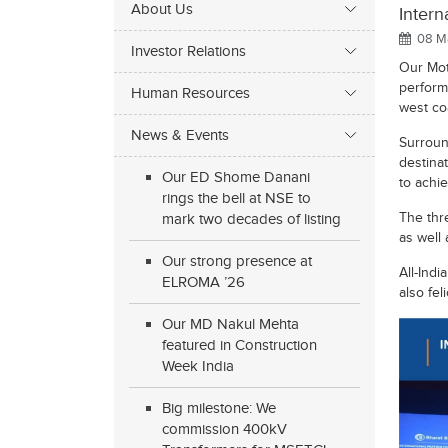
About Us
Intern
08 Ma
Investor Relations
Our Mot
perform
Human Resources
west co
News & Events
Surround
destinat
Our ED Shome Danani
to achi
rings the bell at NSE to
The thr
mark two decades of listing
as well 
Our strong presence at
All-Indi
ELROMA ’26
also fel
Our MD Nakul Mehta
featured in Construction
Week India
Big milestone: We
commission 400kV