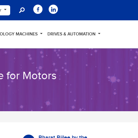
er
NOLOGY MACHINES
DRIVES & AUTOMATION
e for Motors
Bharat Bijlee by the