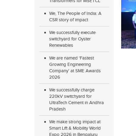
Transformers for MSETCL
We, The People of India: A
CSR story of impact
We successfully execute
switchyard for Oyster
Renewables
We are named ‘Fastest
Growing Engineering
Company’ at SME Awards
2026
We successfully charge
220kV switchyard for
UltraTech Cement in Andhra
Pradesh
We make strong impact at
Smart Lift & Mobility World
Expo 2026 in Bengaluru