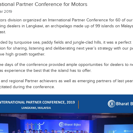
ational Partner Conference for Motors
r 2019
ors division organized an International Partner Conference for 60 of our
ing dealers in Langkawi, an archipelago made up of 99 islands on Malays
ast.
ed by turquoise sea, paddy fields and jungle-clad hills, it was a perfect
ion for sharing, listening and deliberating next year’s strategy with our p
eve high growth together.
ee days of the conference provided ample opportunities for dealers to 
as experience the best that the island has to offer.
a and regional Partner achievers as well as emerging partners of last yea
icitated during the conference.