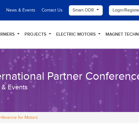
Smart ODR
Login/Regist
News & Events
Contact Us
ORMERS
PROJECTS
ELECTRIC MOTORS
MAGNET TECH
ernational Partner Conferenc
 & Events
onference for Motors