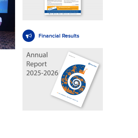
Financial Results