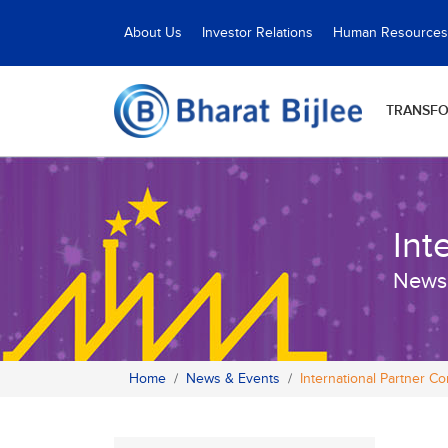
About Us
Investor Relations
Human Resources
TRANSF
Int
News
Home
News & Events
International Partner C