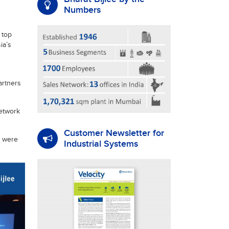
Numbers
 top
ia’s
artners
network
Customer Newsletter for
r were
Industrial Systems