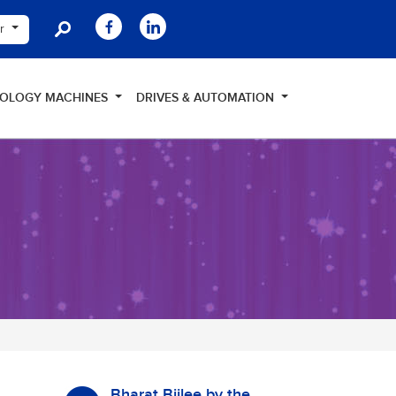
er
NOLOGY MACHINES
DRIVES & AUTOMATION
Bharat Bijlee by the