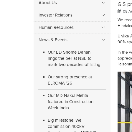
About Us
GIS pr
09 A
Investor Relations
We rece
Hindalco
Human Resources
Unlike 
News & Events
90% spa
Our ED Shome Danani
In the w
rings the bell at NSE to
appreci
liaisoni
mark two decades of listing
Our strong presence at
ELROMA ’26
Our MD Nakul Mehta
featured in Construction
Week India
Big milestone: We
commission 400kV