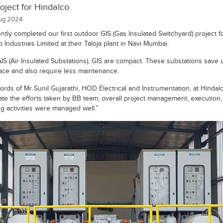
oject for Hindalco
ug 2024
ntly completed our first outdoor GIS (Gas Insulated Switchyard) project f
 Industries Limited at their Taloja plant in Navi Mumbai.
AIS (Air Insulated Substations), GIS are compact. These substations save 
ce and also require less maintenance.
ords of Mr Sunil Gujarathi, HOD Electrical and Instrumentation, at Hindal
ate the efforts taken by BB team; overall project management, execution,
ng activities were managed well.”