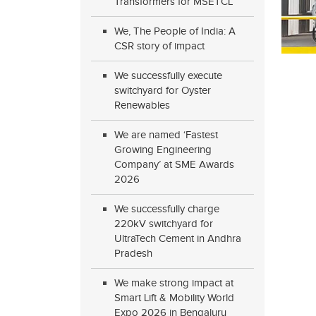
Transformers for MSETCL
We, The People of India: A
CSR story of impact
We successfully execute
switchyard for Oyster
Renewables
We are named ‘Fastest
Growing Engineering
Company’ at SME Awards
2026
We successfully charge
220kV switchyard for
UltraTech Cement in Andhra
Pradesh
We make strong impact at
Smart Lift & Mobility World
Expo 2026 in Bengaluru