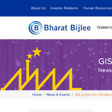
About Us
Investor Relations
Human Resources
TRANSF
GIS
News
Home
News & Events
GIS project for Hindalco