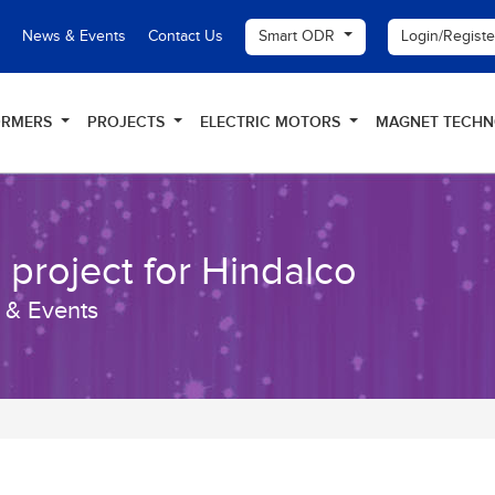
Smart ODR
Login/Regist
News & Events
Contact Us
ORMERS
PROJECTS
ELECTRIC MOTORS
MAGNET TECH
 project for Hindalco
 & Events