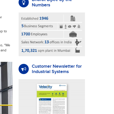
Numbers
or
up to
co, “We
 and
Customer Newsletter for
Industrial Systems