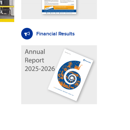
Financial Results