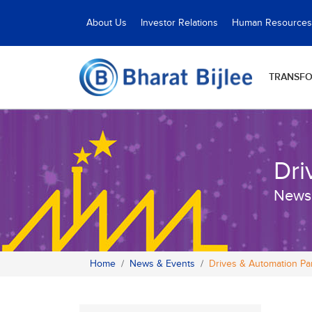
About Us
Investor Relations
Human Resources
TRANSF
Dri
News
Home
News & Events
Drives & Automation P