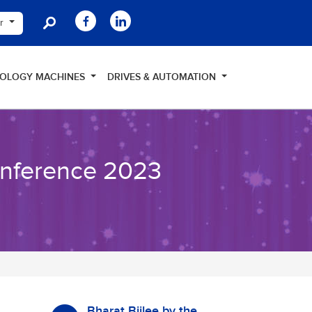
er
NOLOGY MACHINES
DRIVES & AUTOMATION
onference 2023
Bharat Bijlee by the