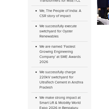
Transformers for MSETCL
We, The People of India: A
CSR story of impact
We successfully execute
switchyard for Oyster
Renewables
We are named ‘Fastest
Growing Engineering
Company’ at SME Awards
2026
We successfully charge
220kV switchyard for
UltraTech Cement in Andhra
Pradesh
We make strong impact at
Smart Lift & Mobility World
Expo 2026 in Bengaluru