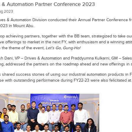
s & Automation Partner Conference 2023
g 2023
ves & Automation Division conducted their Annual Partner Conference f
2023 in Mount Abu.
top achieving partners, together with the BB team, strategized to take o
ve offerings to market in the next FY, with enthusiasm and a winning atti
th the theme of the event,
Let’s Go, Gung-Ho!
h Dani, VP – Drives & Automation and Praddyumna Kulkarni, GM – Sales
ng, addressed the partners on the roadmap ahead and new offerings in s
s shared success stories of using our industrial automation products in 
se with outstanding performance during FY22-23 were also felicitated at