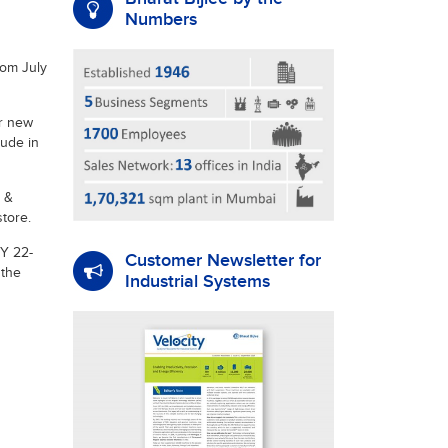
Numbers
rom July
ur new
tude in
 &
tore.
FY 22-
Customer Newsletter for
 the
Industrial Systems