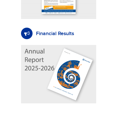
Financial Results