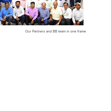
Our Partners and BB team in one frame