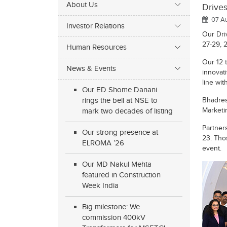
About Us
Drive
07 Au
Investor Relations
Our Dri
27-29, 
Human Resources
Our 12 
News & Events
innovati
line wi
Our ED Shome Danani
rings the bell at NSE to
Bhadres
Marketi
mark two decades of listing
Partner
Our strong presence at
23. Tho
ELROMA ’26
event.
Our MD Nakul Mehta
featured in Construction
Week India
Big milestone: We
commission 400kV