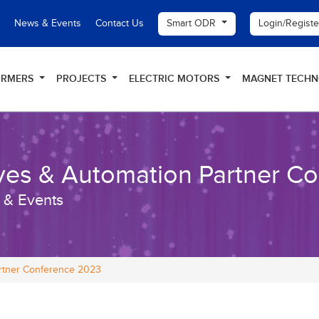
Smart ODR
Login/Regist
News & Events
Contact Us
ORMERS
PROJECTS
ELECTRIC MOTORS
MAGNET TECH
ves & Automation Partner C
 & Events
artner Conference 2023