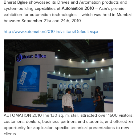
Bharat Bijlee showcased its Drives and Automation products and
system-building capabilities at
Automation 2010
– Asia’s premier
exhibition for automation technologies – which was held in Mumbai
between September 21st and 24th, 2010.
http://www.automation2010.in/visitors/Default.aspx
AUTOMATION 2010The 130 sq. m. stall, attracted over 1500 visitors:
customers, dealers, business partners and students, and offered an
opportunity for application-specific technical presentations to new
clients.