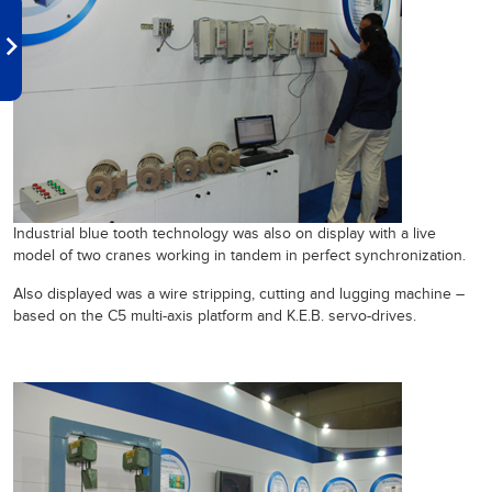
Industrial blue tooth technology was also on display with a live
model of two cranes working in tandem in perfect synchronization.
Also displayed was a wire stripping, cutting and lugging machine –
based on the C5 multi-axis platform and K.E.B. servo-drives.