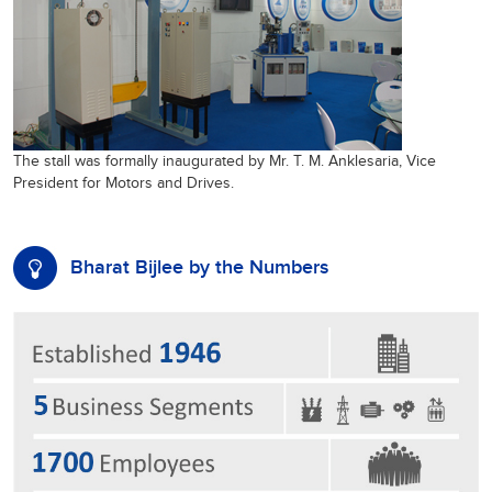
The stall was formally inaugurated by Mr. T. M. Anklesaria, Vice
President for Motors and Drives.
Bharat Bijlee by the Numbers