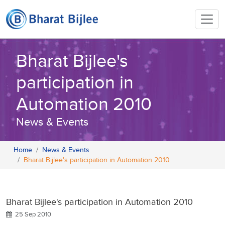
Bharat Bijlee's
participation in
Automation 2010
News & Events
Home
News & Events
Bharat Bijlee's participation in Automation 2010
Bharat Bijlee's participation in Automation 2010
25 Sep 2010