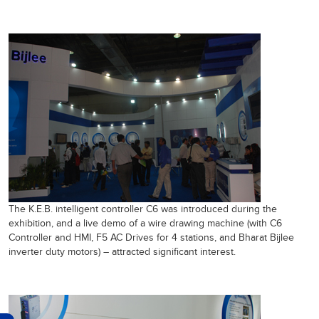
The K.E.B. intelligent controller C6 was introduced during the
exhibition, and a live demo of a wire drawing machine (with C6
Controller and HMI, F5 AC Drives for 4 stations, and Bharat Bijlee
inverter duty motors) – attracted significant interest.