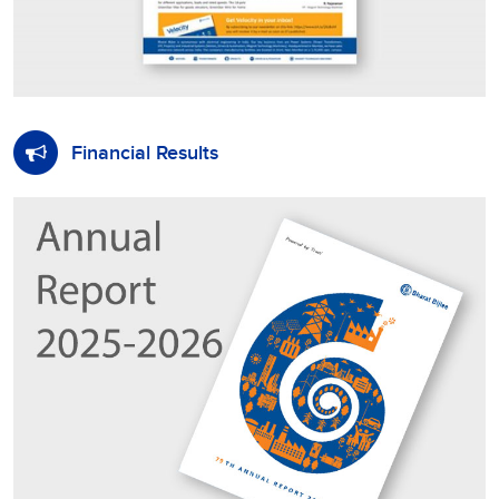
Financial Results