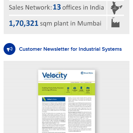
Customer Newsletter for Industrial Systems