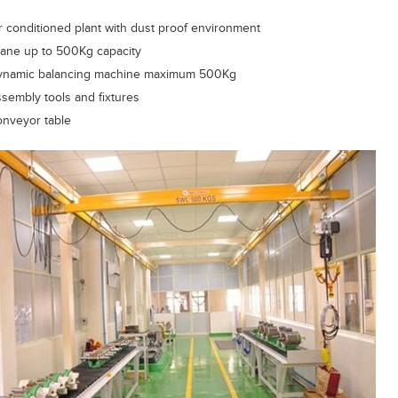
r conditioned plant with dust proof environment
ane up to 500Kg capacity
ynamic balancing machine maximum 500Kg
sembly tools and fixtures
nveyor table