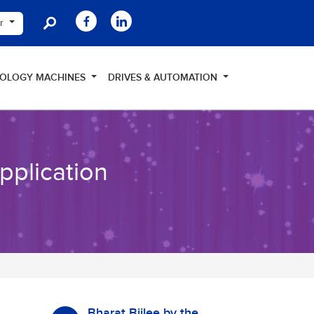
er
NOLOGY MACHINES
DRIVES & AUTOMATION
Application
Bharat Bijlee by the