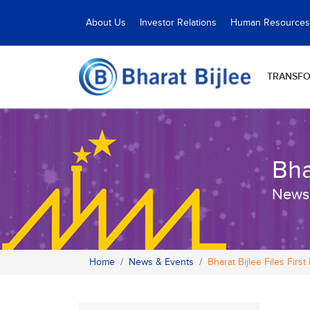
About Us
Investor Relations
Human Resources
TRANSF
Bha
News
Home
News & Events
Bharat Bijlee Files First