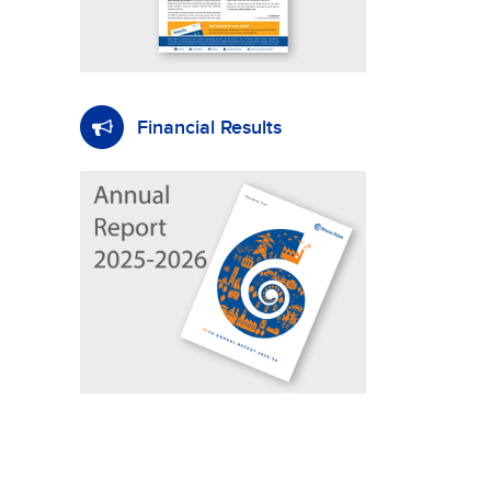
Financial Results