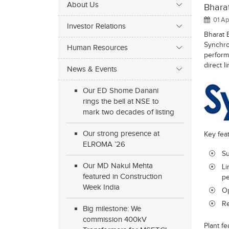
About Us
Bharat
01 Ap
Investor Relations
Bharat B
Synchro
Human Resources
performa
direct li
News & Events
Our ED Shome Danani
rings the bell at NSE to
mark two decades of listing
Our strong presence at
Key fea
ELROMA ’26
Su
Our MD Nakul Mehta
Li
featured in Construction
pe
Week India
Op
Re
Big milestone: We
commission 400kV
Plant fe