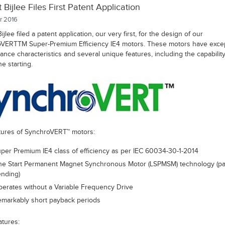
 Bijlee Files First Patent Application
r 2016
ijlee filed a patent application, our very first, for the design of our
VERTTM Super-Premium Efficiency IE4 motors. These motors have excep
nce characteristics and several unique features, including the capability
ne starting.
tures of SynchroVERT™ motors:
per Premium IE4 class of efficiency as per IEC 60034-30-1-2014
ne Start Permanent Magnet Synchronous Motor (LSPMSM) technology (pa
nding)
erates without a Variable Frequency Drive
markably short payback periods
atures: