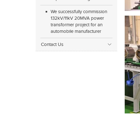
We successfully commission
132kV/11kV 20MVA power
transformer project for an
automobile manufacturer
Contact Us