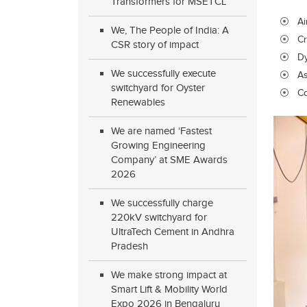
Transformers for MSETCL
Ai
We, The People of India: A
Cr
CSR story of impact
D
We successfully execute
As
switchyard for Oyster
Co
Renewables
We are named ‘Fastest
Growing Engineering
Company’ at SME Awards
2026
We successfully charge
220kV switchyard for
UltraTech Cement in Andhra
Pradesh
We make strong impact at
Smart Lift & Mobility World
Expo 2026 in Bengaluru