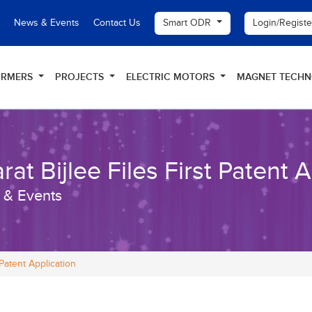
Smart ODR
Login/Regist
News & Events
Contact Us
ORMERS
PROJECTS
ELECTRIC MOTORS
MAGNET TECH
rat Bijlee Files First Patent 
 & Events
 Patent Application