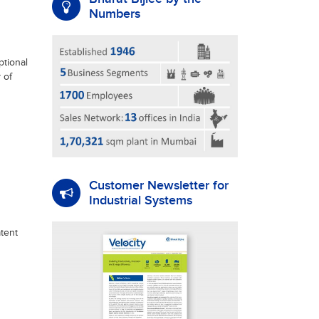
Numbers
tional
 of
Customer Newsletter for
Industrial Systems
tent