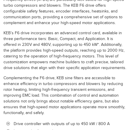
turbo compressors and blowers. The KEB F6 drive offers
configurable safety features, encoder interfaces, heatsinks, and
communication ports, providing a comprehensive set of options to
complement and enhance your high-speed motor applications.
KEB’s F6 drive incorporates an advanced control card, available in
three performance tiers: Basic, Compact, and Application. It is
offered in 230V and 480V, supporting up to 450 kW*. Additionally,
the platform provides high-speed outputs, reaching up to 2000 Hz,
catering to the operation of high-frequency motors. This level of
customization empowers machine builders to craft precise, tailored
drive solutions that align with their specific application requirements.
Complementing the F6 drive, KEB sine filters are accessible to
enhance efficiency in turbo compressors and blowers by reducing
rotor heating, limiting high-frequency transient emissions, and
improving EMC load. This combination of control and automation
solutions not only brings about notable efficiency gains, but also
ensures that high-speed motor applications operate more smoothly,
functionally, and safely.
Drive controller with outputs of up to 450 kW / 800 A