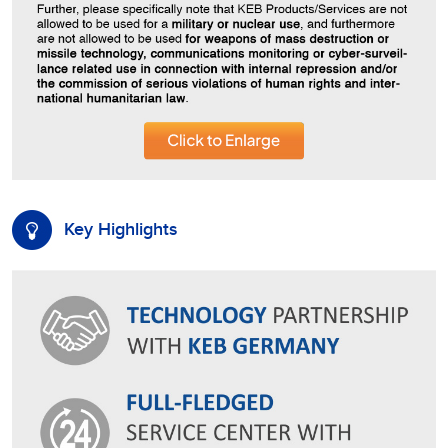
Key Highlights