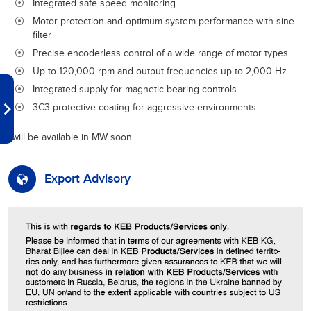
Integrated safe speed monitoring
Motor protection and optimum system performance with sine
filter
Precise encoderless control of a wide range of motor types
Up to 120,000 rpm and output frequencies up to 2,000 Hz
Integrated supply for magnetic bearing controls
3C3 protective coating for aggressive environments
*will be available in MW soon
Export Advisory