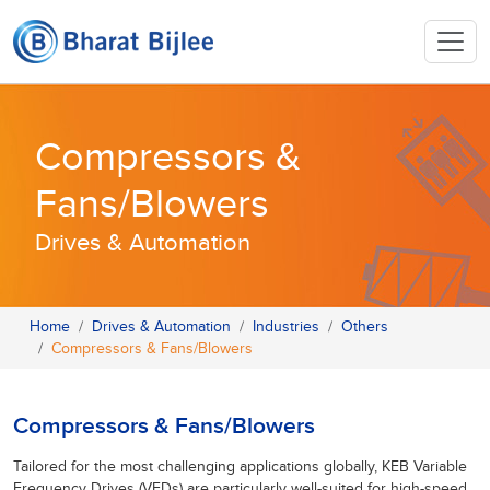
Compressors &
Fans/Blowers
Drives & Automation
Home
Drives & Automation
Industries
Others
Compressors & Fans/Blowers
Compressors & Fans/Blowers
Tailored for the most challenging applications globally, KEB Variable
Frequency Drives (VFDs) are particularly well-suited for high-speed