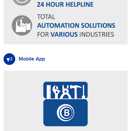
Mobile App