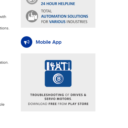
with
tions.
Mobile App
tion.
ble