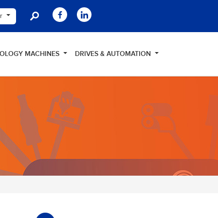
er
NOLOGY MACHINES
DRIVES & AUTOMATION