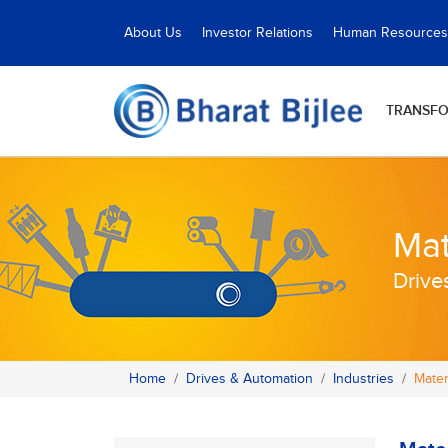
About Us
Investor Relations
Human Resources
TRANSF
Mat
Drive
Home
Drives & Automation
Industries
Mater