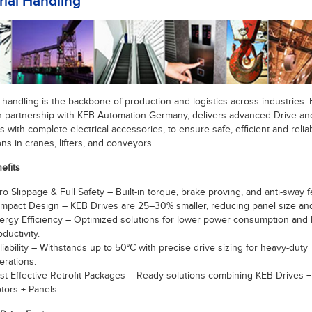
ial Handling
l handling is the backbone of production and logistics across industries. 
 in partnership with KEB Automation Germany, delivers advanced Drive a
s with complete electrical accessories, to ensure safe, efficient and relia
ns in cranes, lifters, and conveyors.
efits
ro Slippage & Full Safety – Built-in torque, brake proving, and anti-sway f
mpact Design – KEB Drives are 25–30% smaller, reducing panel size and
ergy Efficiency – Optimized solutions for lower power consumption and 
oductivity.
liability – Withstands up to 50°C with precise drive sizing for heavy-duty
erations.
st-Effective Retrofit Packages – Ready solutions combining KEB Drives 
tors + Panels.