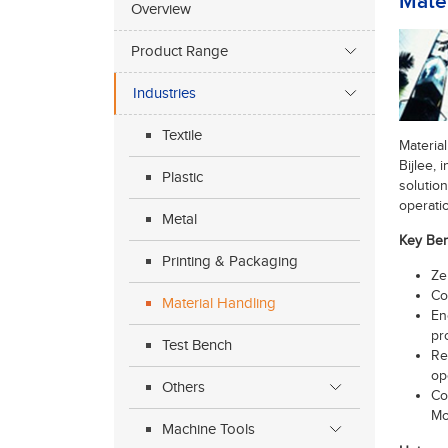
Mater
Overview
Product Range
Industries
Textile
Materia
Bijlee,
Plastic
solution
operatio
Metal
Key Ben
Printing & Packaging
Ze
Co
Material Handling
En
pr
Test Bench
Re
op
Others
Co
Mo
Machine Tools