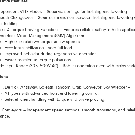
Drive Features
dependent VFD Modes – Separate settings for hoisting and lowering.
ooth Changeover – Seamless transition between hoisting and lowering 
ad-holding.
ake & Torque Proving Functions – Ensures reliable safety in hoist applica
nsorless Motor Management (SMM) Algorithm
Higher breakdown torque at low speeds.
Excellent stabilization under full load.
Improved behavior during regenerative operation.
Faster reaction to torque pulsations.
de Input Range (305–500V AC) – Robust operation even with mains varia
tions
T, Derrick, Antisway, Goleath, Tandom, Grab, Conveyor, Sky Wrecker –
All types with advanced hoist and lowering control.
Safe, efficient handling with torque and brake proving.
 & Conveyors – Independent speed settings, smooth transitions, and relia
ance.