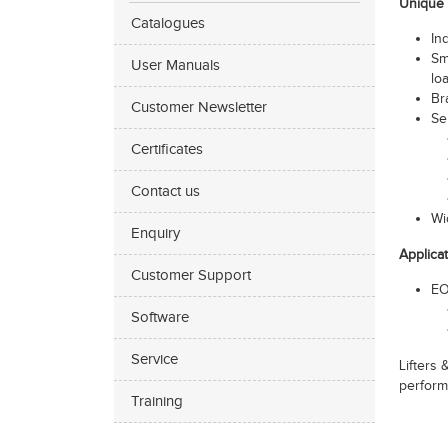
Unique 
Catalogues
In
Sm
User Manuals
lo
Br
Customer Newsletter
Se
Certificates
Contact us
Wi
Enquiry
Applica
Customer Support
EO
Software
Service
Lifters
perform
Training