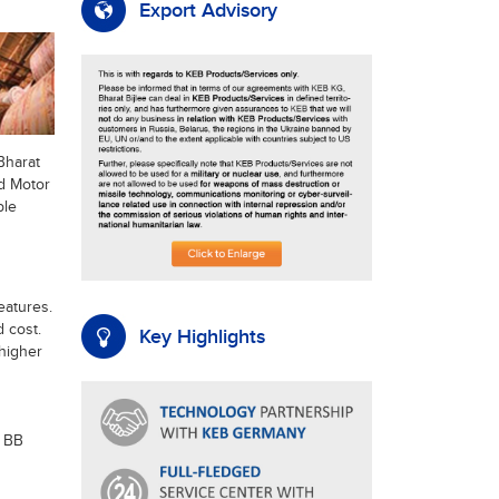
Export Advisory
Bharat
nd Motor
ble
eatures.
 cost.
Key Highlights
higher
+ BB