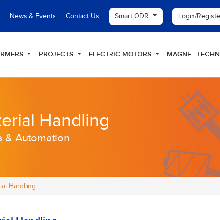
Smart ODR
Login/Regist
News & Events
Contact Us
ORMERS
PROJECTS
ELECTRIC MOTORS
MAGNET TECH
erial Handling
s & Automation
ial Handling