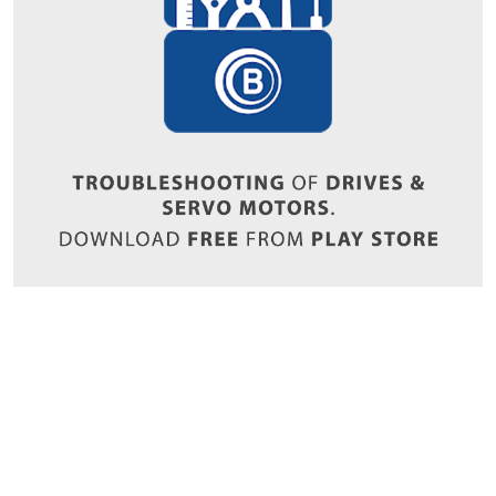
Copyrights © 2026 All Rights Reserved by Bharat Bijlee Limited