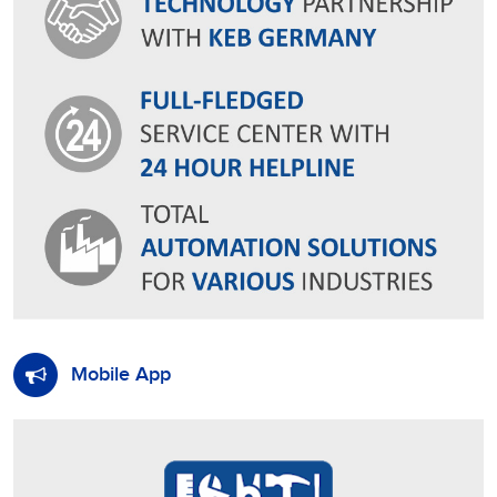
Mobile App