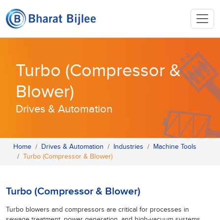
Turbo (Compressor &
Blower)
Drives & Automation
Home
Drives & Automation
Industries
Machine Tools
Turbo (Compressor & Blower)
Turbo (Compressor & Blower)
Turbo blowers and compressors are critical for processes in
sewage treatment, power generation, and high-vacuum systems,