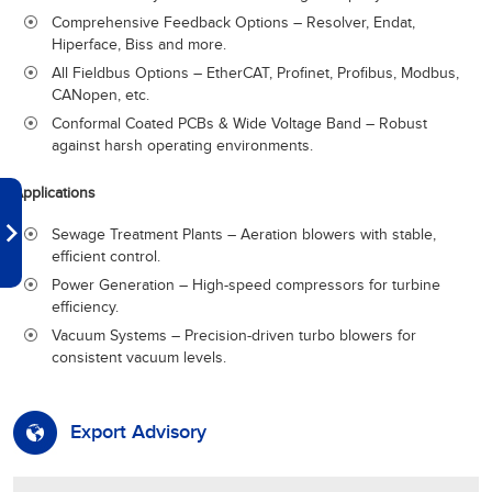
Comprehensive Feedback Options – Resolver, Endat,
Hiperface, Biss and more.
All Fieldbus Options – EtherCAT, Profinet, Profibus, Modbus,
CANopen, etc.
Conformal Coated PCBs & Wide Voltage Band – Robust
against harsh operating environments.
Applications
Sewage Treatment Plants – Aeration blowers with stable,
efficient control.
Power Generation – High-speed compressors for turbine
efficiency.
Vacuum Systems – Precision-driven turbo blowers for
consistent vacuum levels.
Export Advisory