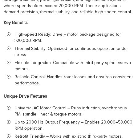
where speeds often exceed 20,000 RPM. These applications
demand precision, thermal stability, and reliable high-speed control.
Key Benefits
High-Speed Ready: Drive + motor package designed for
>20,000 RPM.
Thermal Stability: Optimized for continuous operation under
stress.
Flexible Integration: Compatible with third-party spindle/servo
motors.
Reliable Control: Handles rotor losses and ensures consistent
performance.
Unique Drive Features
Universal AC Motor Control – Runs induction, synchronous
PM, spindle, linear & torque motors.
Up to 2000 Hz Output Frequency – Enables 20,000–50,000
RPM operation.
Retrofit Friendly – Works with existing third-party motors.