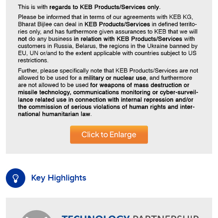
Key Highlights