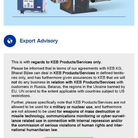
Export Advisory