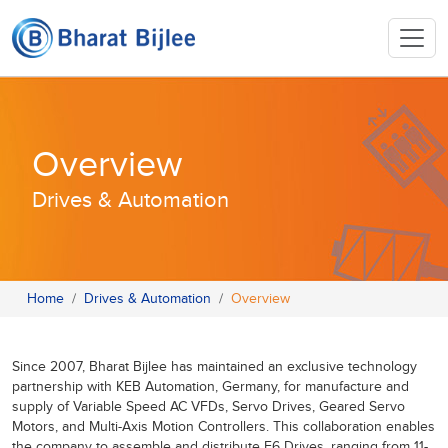
Overview
Drives & Automation
Home
Drives & Automation
Overview
Since 2007, Bharat Bijlee has maintained an exclusive technology
partnership with KEB Automation, Germany, for manufacture and
supply of Variable Speed AC VFDs, Servo Drives, Geared Servo
Motors, and Multi-Axis Motion Controllers. This collaboration enables
the company to assemble and distribute F6 Drives, ranging from 11-