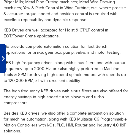
Pilger Mills; Metal Pipe Cutting machines; Metal Wire Drawing
machines; Yaw & Pitch Control in Wind Turbine; etc., where precise
& accurate torque, speed and position control is required with
excellent repeatability and dynamic response.
KEB Drives are well accepted for Hoist & CT/LT control in
EOT/Tower Crane applications.
We provide complete automation solution for Test Bench
applications for brake, gear box, pump, valve, and motor testing.
KEB high frequency drives, along with sinus filters and with output
frequency up to 2000 Hz, are also highly preferred in Machine
Tools & SPM for driving high speed spindle motors with speeds up
to 120,000 RPM, all with excellent stability.
The high frequency KEB drives with sinus filters are also offered for
energy savings in high speed turbo blowers and turbo
compressors.
Besides KEB drives, we also offer a complete automation solution
for machine automation, along with KEB Multiaxis C6 Programmable
Motion Controllers with I/Os, PLC, HMI, Router and Industry 4.0 IIoT
solutions.