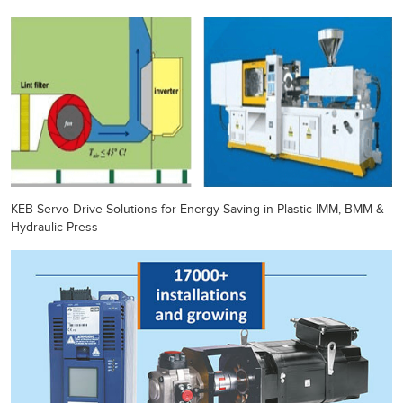
KEB Servo Drive Solutions for Energy Saving in Plastic IMM, BMM &
Hydraulic Press