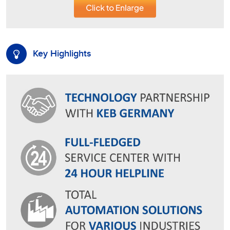
Key Highlights