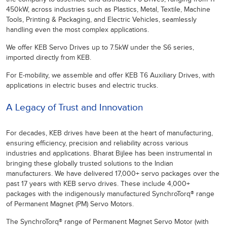
450kW, across industries such as Plastics, Metal, Textile, Machine
Tools, Printing & Packaging, and Electric Vehicles, seamlessly
handling even the most complex applications.
We offer KEB Servo Drives up to 7.5kW under the S6 series,
imported directly from KEB.
For E-mobility, we assemble and offer KEB T6 Auxiliary Drives, with
applications in electric buses and electric trucks.
A Legacy of Trust and Innovation
For decades, KEB drives have been at the heart of manufacturing,
ensuring efficiency, precision and reliability across various
industries and applications. Bharat Bijlee has been instrumental in
bringing these globally trusted solutions to the Indian
manufacturers. We have delivered 17,000+ servo packages over the
past 17 years with KEB servo drives. These include 4,000+
packages with the indigenously manufactured SynchroTorq® range
of Permanent Magnet (PM) Servo Motors.
The SynchroTorq® range of Permanent Magnet Servo Motor (with