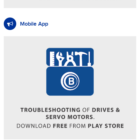
Mobile App