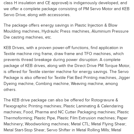
class H insulation and CE approval) is indigenously developed, and
we offer a complete package consisting of PM Servo Motor and KEB
Servo Drive, along with accessories.
The package offers energy savings in Plastic Injection & Blow
Moulding machines, Hydraulic Press machines, Aluminium Pressure
Die casting machines, etc.
KEB Drives, with a proven power-off functions, find application in
Textile machine ring frame, draw frame and TFO machines, which
prevents thread breakage during power disruption. A complete
package of KEB drives, along with the Direct Drive PM Torque Motor,
is offered for Textile stenter machine for energy savings. The Servo
Package is also offered for Textile Flat Bed Printing machines, Jigger
Dyeing machine, Combing machine, Weaving machine, among
others.
The KEB drive package can also be offered for Rotogravure &
Flexographic Printing machines; Plastic Laminating & Calendaring
machines; Food, Pharma and NC Cutter Packaging machines; Plastic
Thermoforming; Plastic Pipe, Plastic Film Extrusion machines; Paper
Machinery; Woodworking machines; Metal CTL; Metal Flying Shear;
Metal Start-Stop Shear; Servo Shifter in Metal Rolling Mills; Metal