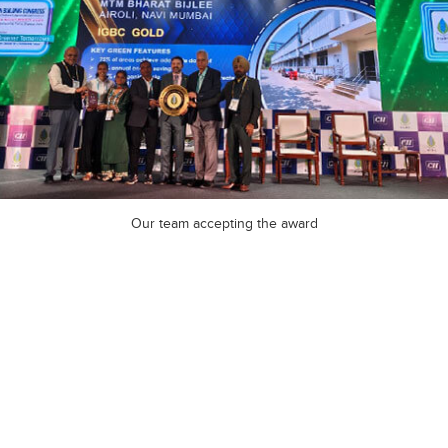
Our team accepting the award