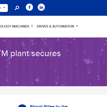
er
NOLOGY MACHINES
DRIVES & AUTOMATION
TM plant secures
Bharat Bijlee by the