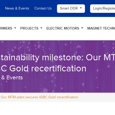
Smart ODR
Login/Regist
News & Events
Contact Us
ORMERS
PROJECTS
ELECTRIC MOTORS
MAGNET TECH
tainability milestone: Our M
C Gold recertification
 & Events
e: Our MTM plant secures IGBC Gold recertification