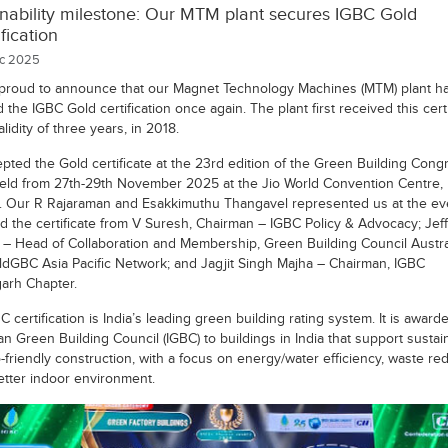
inability milestone: Our MTM plant secures IGBC Gold
ification
c 2025
proud to announce that our Magnet Technology Machines (MTM) plant h
the IGBC Gold certification once again. The plant first received this certi
alidity of three years, in 2018.
pted the Gold certificate at the 23rd edition of the Green Building Cong
eld from 27th-29th November 2025 at the Jio World Convention Centre,
 Our R Rajaraman and Esakkimuthu Thangavel represented us at the ev
d the certificate from V Suresh, Chairman – IGBC Policy & Advocacy; Jeff
– Head of Collaboration and Membership, Green Building Council Austra
ldGBC Asia Pacific Network; and Jagjit Singh Majha – Chairman, IGBC
arh Chapter.
 certification is India’s leading green building rating system. It is award
an Green Building Council (IGBC) to buildings in India that support sustai
friendly construction, with a focus on energy/water efficiency, waste red
etter indoor environment.