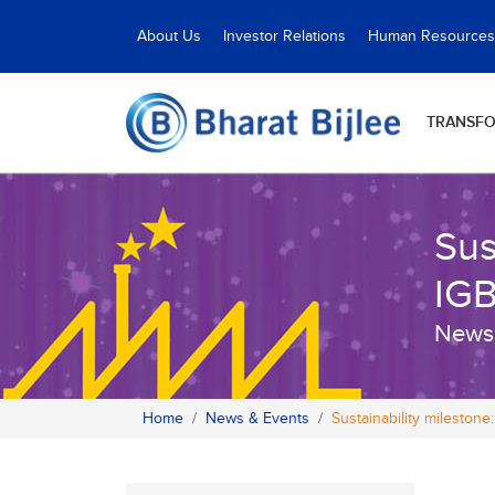
About Us
Investor Relations
Human Resources
TRANSF
Sus
IGB
News
Home
News & Events
Sustainability mileston