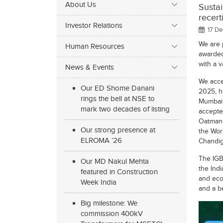
About Us
Susta
recert
Investor Relations
17 De
We are 
Human Resources
awarded 
with a v
News & Events
We acce
Our ED Shome Danani
2025, h
rings the bell at NSE to
Mumbai.
mark two decades of listing
accepte
Oatman 
Our strong presence at
the Wor
ELROMA ’26
Chandig
The IGBC
Our MD Nakul Mehta
the Indi
featured in Construction
and eco-
Week India
and a b
Big milestone: We
commission 400kV