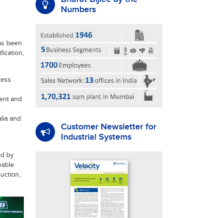
Numbers
as been
fication,
ress
ent and
lia and
Customer Newsletter for
Industrial Systems
ed by
nable
uction,