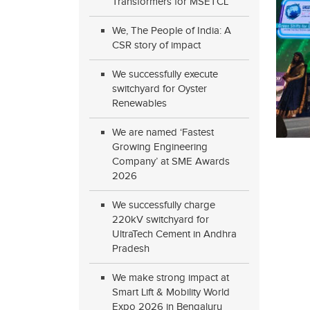
Transformers for MSETCL
We, The People of India: A
CSR story of impact
We successfully execute
switchyard for Oyster
Renewables
We are named ‘Fastest
Growing Engineering
Company’ at SME Awards
2026
We successfully charge
220kV switchyard for
UltraTech Cement in Andhra
Pradesh
We make strong impact at
Smart Lift & Mobility World
Expo 2026 in Bengaluru