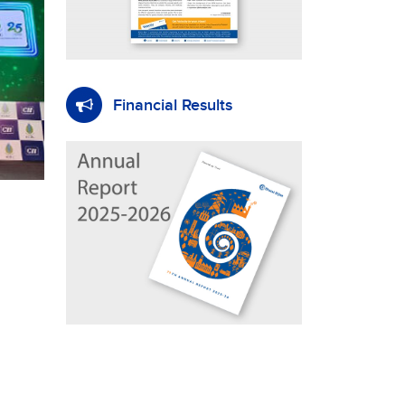
Financial Results