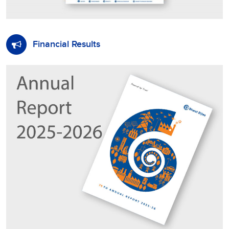
Financial Results