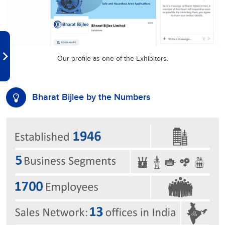
Our profile as one of the Exhibitors.
Bharat Bijlee by the Numbers