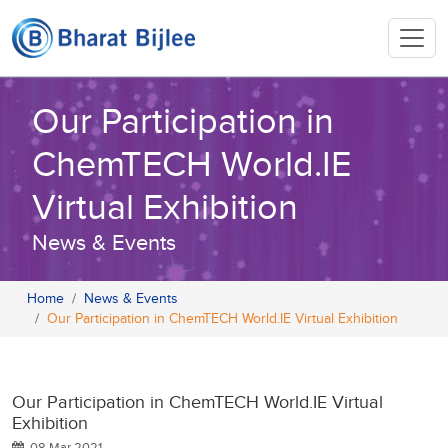
Our Participation in
ChemTECH World.IE
Virtual Exhibition
News & Events
Home
News & Events
Our Participation in ChemTECH World.IE Virtual Exhibition
Our Participation in ChemTECH World.IE Virtual
Exhibition
08 Mar 2021