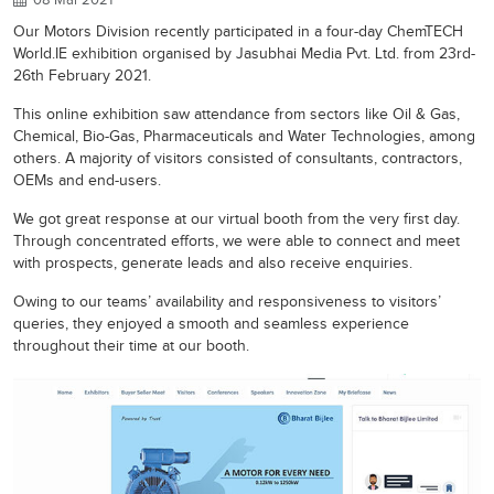
Our Motors Division recently participated in a four-day ChemTECH
World.IE exhibition organised by Jasubhai Media Pvt. Ltd. from 23rd-
26th February 2021.
This online exhibition saw attendance from sectors like Oil & Gas,
Chemical, Bio-Gas, Pharmaceuticals and Water Technologies, among
others. A majority of visitors consisted of consultants, contractors,
OEMs and end-users.
We got great response at our virtual booth from the very first day.
Through concentrated efforts, we were able to connect and meet
with prospects, generate leads and also receive enquiries.
Owing to our teams’ availability and responsiveness to visitors’
queries, they enjoyed a smooth and seamless experience
throughout their time at our booth.