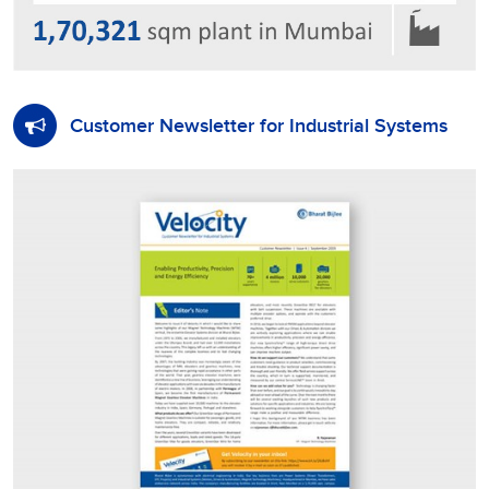
Customer Newsletter for Industrial Systems