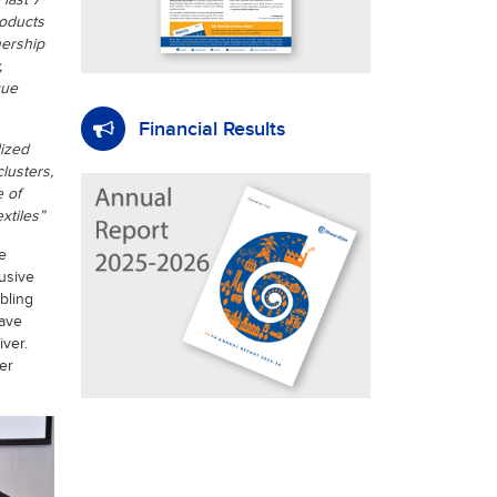
last 7
roducts
nership
,
que
Financial Results
lized
lusters,
 of
xtiles”
e
usive
bling
have
iver.
er