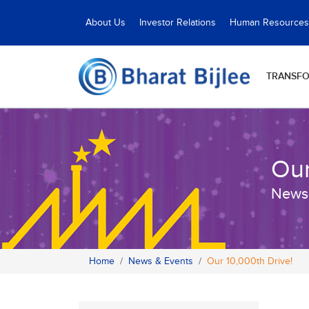
About Us
Investor Relations
Human Resources
TRANSF
Our
News
Home
News & Events
Our 10,000th Drive!