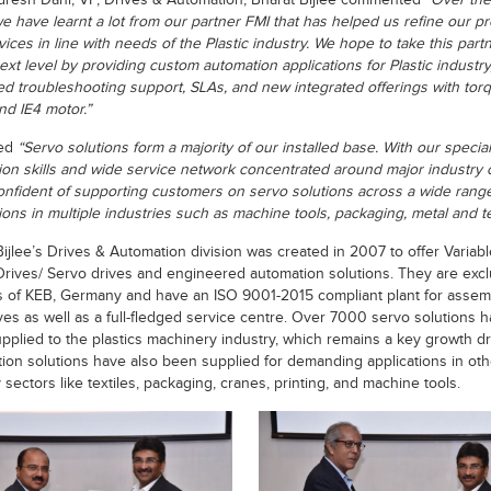
dresh Dani, VP, Drives & Automation, Bharat Bijlee commented
“Over the 
we have learnt a lot from our partner FMI that has helped us refine our p
ices in line with needs of the Plastic industry. We hope to take this part
ext level by providing custom automation applications for Plastic industry
ed troubleshooting support, SLAs, and new integrated offerings with tor
nd IE4 motor.”
ed
“Servo solutions form a majority of our installed base. With our specia
tion skills and wide service network concentrated around major industry c
onfident of supporting customers on servo solutions across a wide range
ions in multiple industries such as machine tools, packaging, metal and te
Bijlee’s Drives & Automation division was created in 2007 to offer Variabl
rives/ Servo drives and engineered automation solutions. They are excl
s of KEB, Germany and have an ISO 9001-2015 compliant plant for assem
ves as well as a full-fledged service centre. Over 7000 servo solutions 
pplied to the plastics machinery industry, which remains a key growth dr
ion solutions have also been supplied for demanding applications in oth
 sectors like textiles, packaging, cranes, printing, and machine tools.