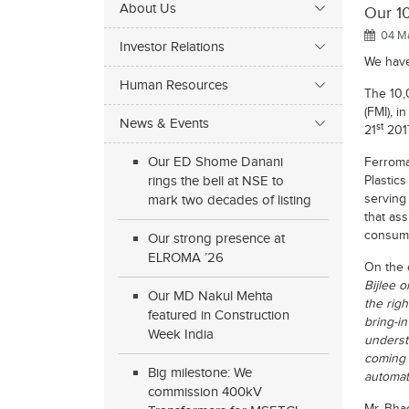
About Us
Our 10
04 Ma
Investor Relations
We have
Human Resources
The 10
(FMI), i
News & Events
st
21
2017
Our ED Shome Danani
Ferromat
rings the bell at NSE to
Plastic
serving
mark two decades of listing
that as
consump
Our strong presence at
ELROMA ’26
On the 
Bijlee 
Our MD Nakul Mehta
the righ
featured in Construction
bring-i
Week India
understa
coming 
Big milestone: We
automat
commission 400kV