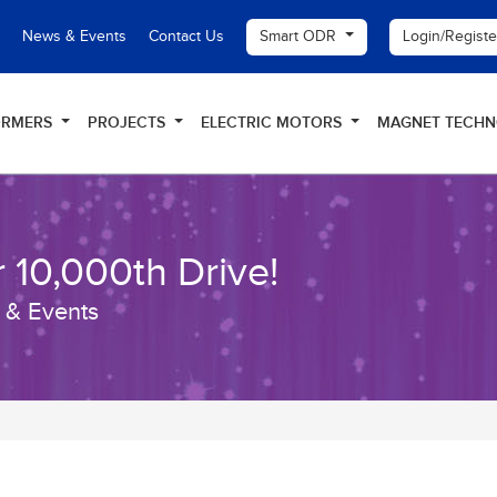
Smart ODR
Login/Regist
News & Events
Contact Us
ORMERS
PROJECTS
ELECTRIC MOTORS
MAGNET TECH
 10,000th Drive!
 & Events