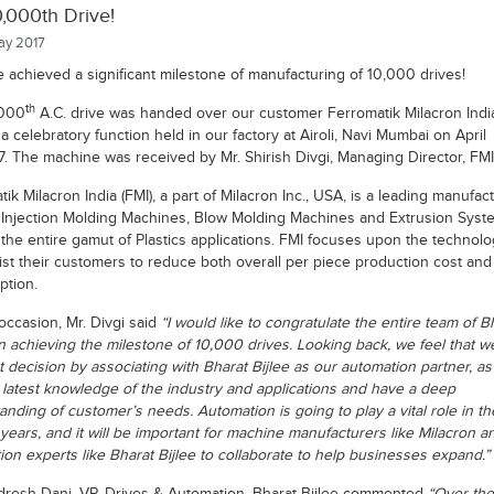
,000th Drive!
y 2017
 achieved a significant milestone of manufacturing of 10,000 drives!
th
,000
A.C. drive was handed over our customer Ferromatik Milacron India
n a celebratory function held in our factory at Airoli, Navi Mumbai on April
. The machine was received by Mr. Shirish Divgi, Managing Director, FMI
ik Milacron India (FMI), a part of Milacron Inc., USA, is a leading manufac
s Injection Molding Machines, Blow Molding Machines and Extrusion Syst
 the entire gamut of Plastics applications. FMI focuses upon the technolo
sist their customers to reduce both overall per piece production cost an
tion.
occasion, Mr. Divgi said
“I would like to congratulate the entire team of B
on achieving the milestone of 10,000 drives. Looking back, we feel that 
t decision by associating with Bharat Bijlee as our automation partner, as
n latest knowledge of the industry and applications and have a deep
nding of customer’s needs. Automation is going to play a vital role in th
years, and it will be important for machine manufacturers like Milacron a
ion experts like Bharat Bijlee to collaborate to help businesses expand.”