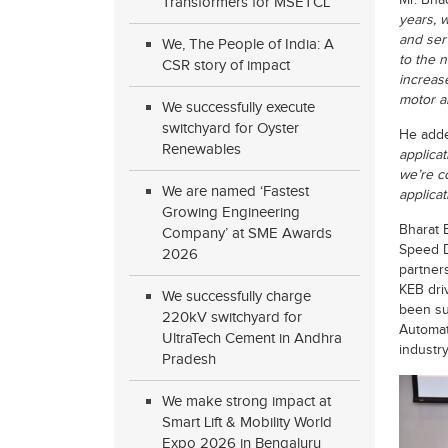
Mr. Bha
Transformers for MSETCL
years, 
and serv
We, The People of India: A
to the n
CSR story of impact
increas
motor a
We successfully execute
switchyard for Oyster
He add
Renewables
applica
we’re c
We are named ‘Fastest
applicat
Growing Engineering
Bharat 
Company’ at SME Awards
Speed D
2026
partner
KEB dri
We successfully charge
been su
220kV switchyard for
Automat
UltraTech Cement in Andhra
industry
Pradesh
We make strong impact at
Smart Lift & Mobility World
Expo 2026 in Bengaluru