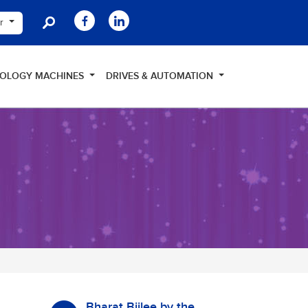
er
NOLOGY MACHINES
DRIVES & AUTOMATION
Bharat Bijlee by the