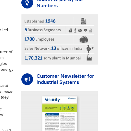
Numbers
 Ltd.
.
turer of
ems,
gies
d energy
Customer Newsletter for
Industrial Systems
harat
we made
 they
e
nd