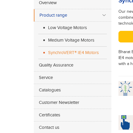
Sync
Overview
Our new
Product range
combine
technolo
Low Voltage Motors
Medium Voltage Motors
Bharat B
SynchroVERT® IE4 Motors
IE4 mot
with a h
Quality Assurance
Service
Catalogues
Customer Newsletter
Certificates
Contact us