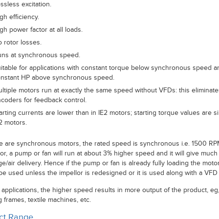
ssless excitation.
gh efficiency.
gh power factor at all loads.
 rotor losses.
ns at synchronous speed.
itable for applications with constant torque below synchronous speed a
nstant HP above synchronous speed.
ltiple motors run at exactly the same speed without VFDs: this eliminat
coders for feedback control.
arting currents are lower than in IE2 motors; starting torque values are si
2 motors.
e are synchronous motors, the rated speed is synchronous i.e. 1500 RP
or, a pump or fan will run at about 3% higher speed and it will give much
e/air delivery. Hence if the pump or fan is already fully loading the motor,
be used unless the impellor is redesigned or it is used along with a VFD 
 applications, the higher speed results in more output of the product, eg
 frames, textile machines, etc.
ct Range