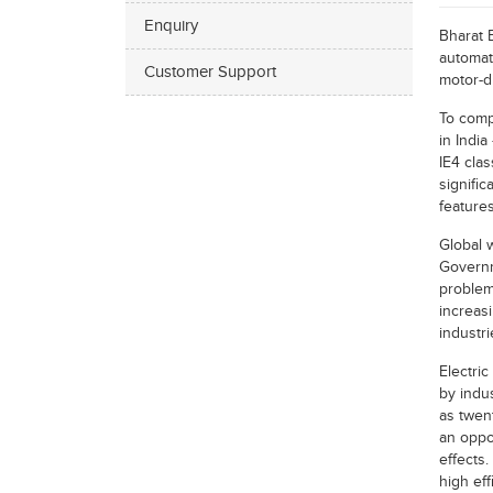
Enquiry
Bharat 
automat
Customer Support
motor-d
To comp
in Indi
IE4 clas
signific
features
Global 
Governm
problem 
increasi
industr
Electri
by indus
as twent
an oppor
effects
high eff