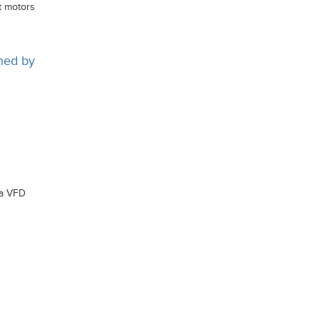
t motors
ined by
 a VFD