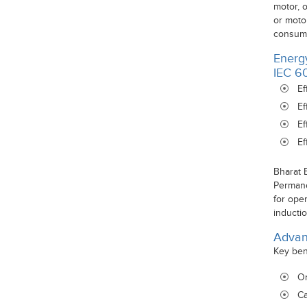
motor, 
or moto
consump
Energy
IEC 6
Ef
Ef
Ef
Ef
Bharat 
Permane
for ope
inductio
Advan
Key ben
On
Ca