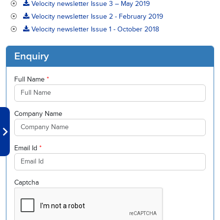
Velocity newsletter Issue 3 – May 2019
Velocity newsletter Issue 2 - February 2019
Velocity newsletter Issue 1 - October 2018
Enquiry
Full Name
*
Company Name
Email Id
*
Captcha