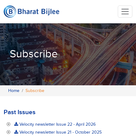
Subscribe
Home
Subscribe
Past Issues
Velocity newsletter Issue 22 - April 2026
Velocity newsletter Issue 21 - October 2025