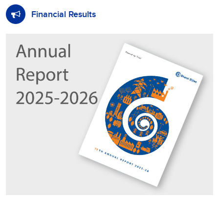
Financial Results