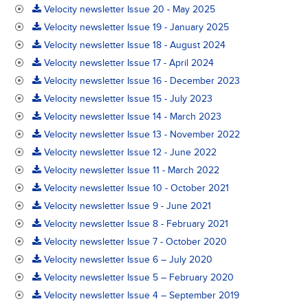
Velocity newsletter Issue 20 - May 2025
Velocity newsletter Issue 19 - January 2025
Velocity newsletter Issue 18 - August 2024
Velocity newsletter Issue 17 - April 2024
Velocity newsletter Issue 16 - December 2023
Velocity newsletter Issue 15 - July 2023
Velocity newsletter Issue 14 - March 2023
Velocity newsletter Issue 13 - November 2022
Velocity newsletter Issue 12 - June 2022
Velocity newsletter Issue 11 - March 2022
Velocity newsletter Issue 10 - October 2021
Velocity newsletter Issue 9 - June 2021
Velocity newsletter Issue 8 - February 2021
Velocity newsletter Issue 7 - October 2020
Velocity newsletter Issue 6 – July 2020
Velocity newsletter Issue 5 – February 2020
Velocity newsletter Issue 4 – September 2019