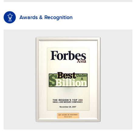
Awards & Recognition