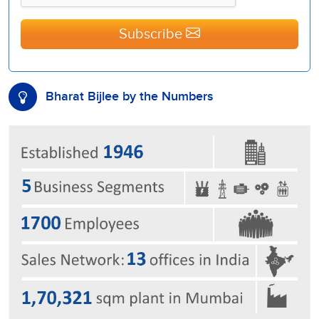
Subscribe
Bharat Bijlee by the Numbers