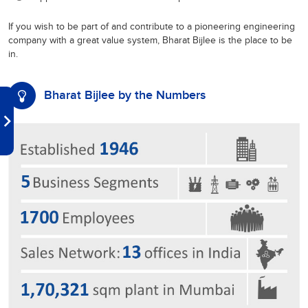
If you wish to be part of and contribute to a pioneering engineering
company with a great value system, Bharat Bijlee is the place to be
in.
Bharat Bijlee by the Numbers