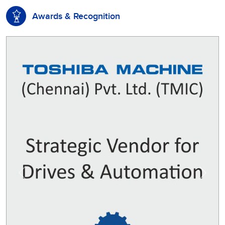
Awards & Recognition
Previous
Next