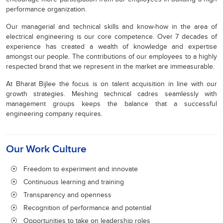
performance organization.
Our managerial and technical skills and know-how in the area of
electrical engineering is our core competence. Over 7 decades of
experience has created a wealth of knowledge and expertise
amongst our people. The contributions of our employees to a highly
respected brand that we represent in the market are immeasurable.
At Bharat Bijlee the focus is on talent acquisition in line with our
growth strategies. Meshing technical cadres seamlessly with
management groups keeps the balance that a successful
engineering company requires.
Our Work Culture
Freedom to experiment and innovate
Continuous learning and training
Transparency and openness
Recognition of performance and potential
Opportunities to take on leadership roles