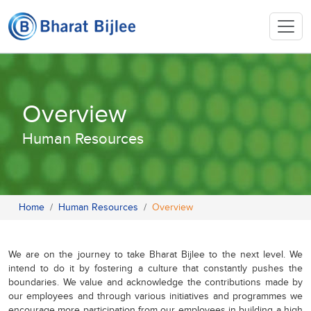
Overview
Human Resources
Home
Human Resources
Overview
We are on the journey to take Bharat Bijlee to the next level. We
intend to do it by fostering a culture that constantly pushes the
boundaries. We value and acknowledge the contributions made by
our employees and through various initiatives and programmes we
encourage more participation from our employees in building a high