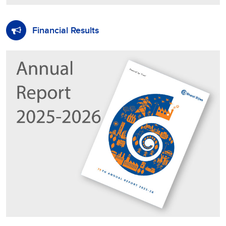
Financial Results